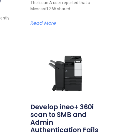
e
The Issue A user reported that a
Microsoft 365 shared
cently
Read More
Develop ineo+ 360i
scan to SMB and
Admin
Authentication Fails