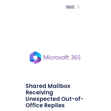
Next
Shared Mailbox
Receiving
Unexpected Out-of-
Office Replies