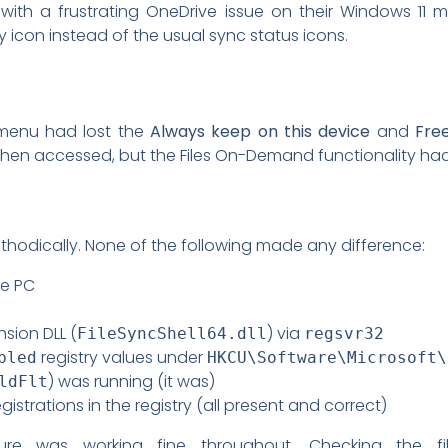
with a frustrating OneDrive issue on their Windows 11 ma
icon instead of the usual sync status icons.
t menu had lost the
Always keep on this device
and
Fre
en accessed, but the Files On-Demand functionality had 
hodically. None of the following made any difference:
he PC
nsion DLL (
) via
FileSyncShell64.dll
regsvr32
registry values under
bled
HKCU\Software\Microsoft\
) was running (it was)
ldFlt
istrations in the registry (all present and correct)
ructure was working fine throughout. Checking the fi