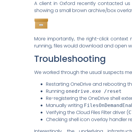
A client in Oxford recently contacted us 
showing a small brown archive/box overlay 
More importantly, the right-click contex
running, files would download and open wh
Troubleshooting
We worked through the usual suspects met
Restarting OneDrive and rebooting t
Running
onedrive.exe /reset
Re-registering the OneDrive shell exte
Manually writing
FilesOnDemandEna
Verifying the Cloud Files Filter driver (
C
Checking shell icon overlay handler reg
Interestingly, the underlying infrast