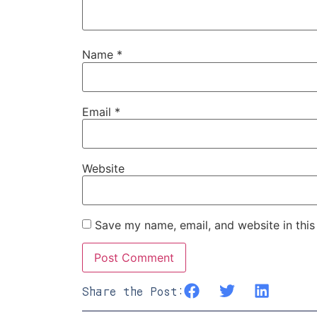
Name
*
Email
*
Website
Save my name, email, and website in this
Share the Post: