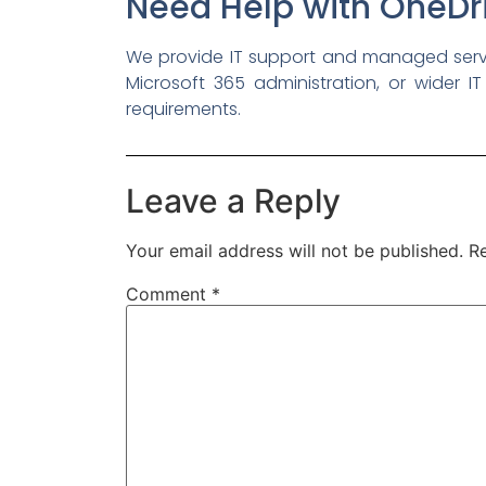
Need Help with OneDri
We provide IT support and managed servic
Microsoft 365 administration, or wider IT
requirements.
Leave a Reply
Your email address will not be published.
Re
Comment
*