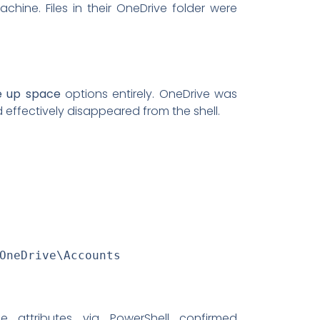
chine. Files in their OneDrive folder were
e up space
options entirely. OneDrive was
effectively disappeared from the shell.
OneDrive\Accounts
le attributes via PowerShell confirmed