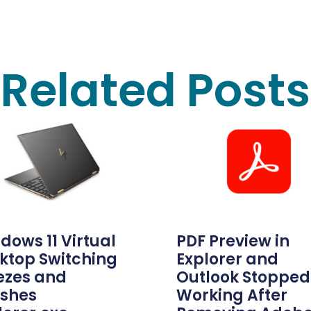
Related Posts
dows 11 Virtual
PDF Preview in
ktop Switching
Explorer and
ezes and
Outlook Stopped
shes
Working After