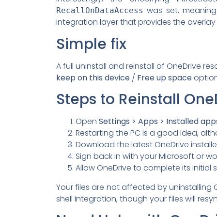
was set, meaning O
RecallOnDataAccess
integration layer that provides the overla
Simple fix
A full uninstall and reinstall of OneDrive re
keep on this device
/
Free up space
option
Steps to Reinstall One
Open
Settings > Apps > Installed app
Restarting the PC is a good idea, alth
Download the latest OneDrive install
Sign back in with your Microsoft or w
Allow OneDrive to complete its initia
Your files are not affected by uninstalling 
shell integration, though your files will res