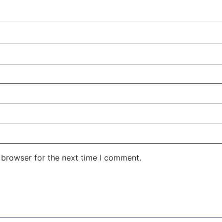
 browser for the next time I comment.