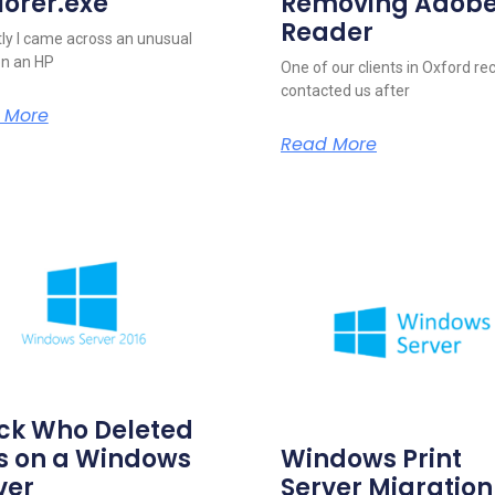
lorer.exe
Removing Adob
Reader
ly I came across an unusual
on an HP
One of our clients in Oxford re
contacted us after
 More
Read More
ck Who Deleted
es on a Windows
Windows Print
ver
Server Migration