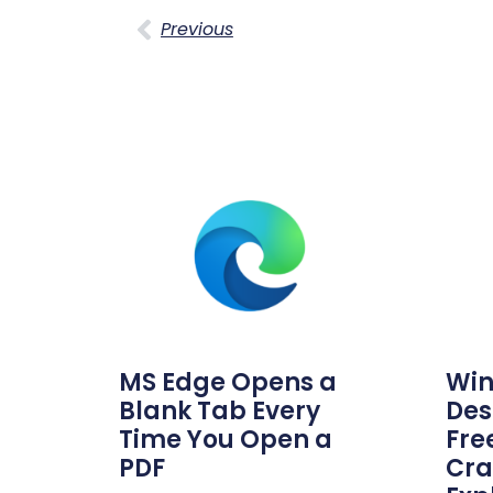
Previous
MS Edge Opens a
Win
Blank Tab Every
Des
Time You Open a
Fre
PDF
Cra