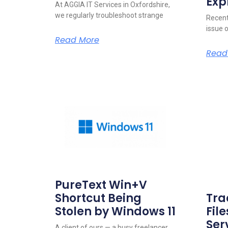
Exp
At AGGIA IT Services in Oxfordshire,
we regularly troubleshoot strange
Recent
issue 
Read More
Read
PureText Win+V
Shortcut Being
Tra
Stolen by Windows 11
Fil
Ser
A client of ours — a busy freelancer