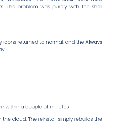
s. The problem was purely with the shell
rlay icons returned to normal, and the
Always
ay.
rn within a couple of minutes
 the cloud. The reinstall simply rebuilds the