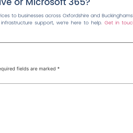
ve or Microsoft 365?
es to businesses across Oxfordshire and Buckinghamshi
 infrastructure support, we’re here to help.
Get in touc
quired fields are marked
*