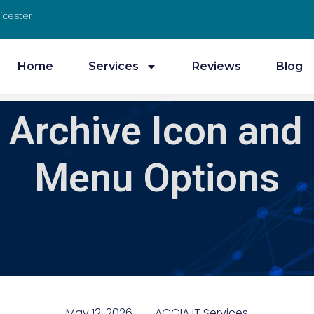
icester
Home
Services
Reviews
Blog
Archive Icon and
Menu Options
May 12, 2026
AGGIA IT Services