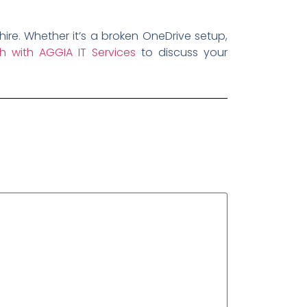
re. Whether it’s a broken OneDrive setup,
h with AGGIA IT Services
to discuss your