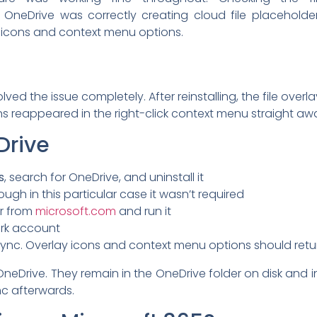
neDrive was correctly creating cloud file placeholder
y icons and context menu options.
solved the issue completely. After reinstalling, the file ove
s reappeared in the right-click context menu straight aw
Drive
s
, search for OneDrive, and uninstall it
ough in this particular case it wasn’t required
er from
microsoft.com
and run it
ork account
l sync. Overlay icons and context menu options should retu
OneDrive. They remain in the OneDrive folder on disk and in
ync afterwards.