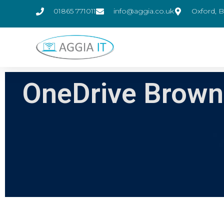
01865 771011
info@aggia.co.uk
Oxford, B
OneDrive Brown 