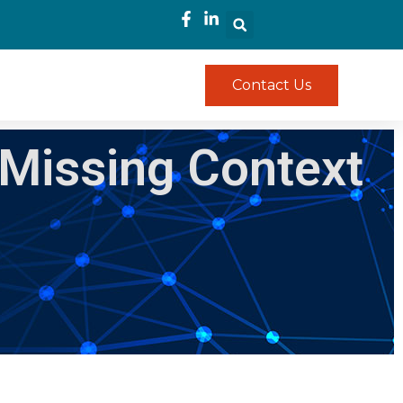
Contact Us
 Missing Context