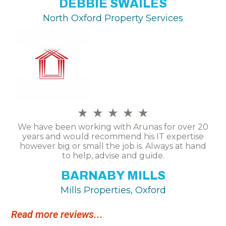
DEBBIE SWAILES
North Oxford Property Services
★
★
★
★
★
We have been working with Arunas for over 20
years and would recommend his IT expertise
however big or small the job is. Always at hand
to help, advise and guide.
BARNABY MILLS
Mills Properties, Oxford
Read more reviews...