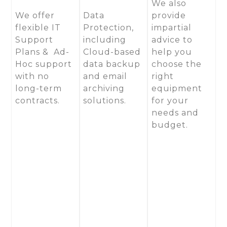
We also
We offer
Data
provide
flexible IT
Protection,
impartial
Support
including
advice to
Plans & Ad-
Cloud-based
help you
Hoc support
data backup
choose the
with no
and email
right
long-term
archiving
equipment
contracts.
solutions.
for your
needs and
budget.