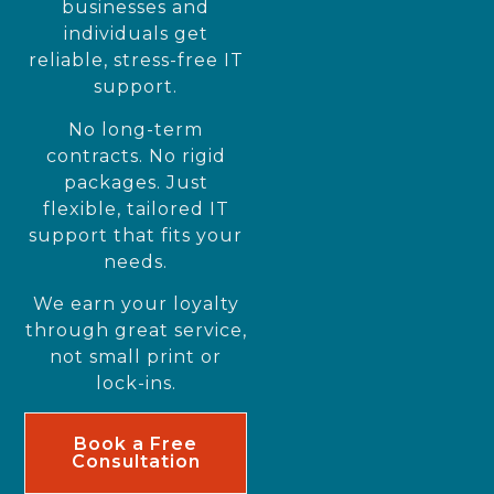
businesses and
individuals get
reliable, stress-free IT
support.
No long-term
contracts. No rigid
packages. Just
flexible, tailored IT
support that fits your
needs.
We earn your loyalty
through great service,
not small print or
lock-ins.
Book a Free
Consultation