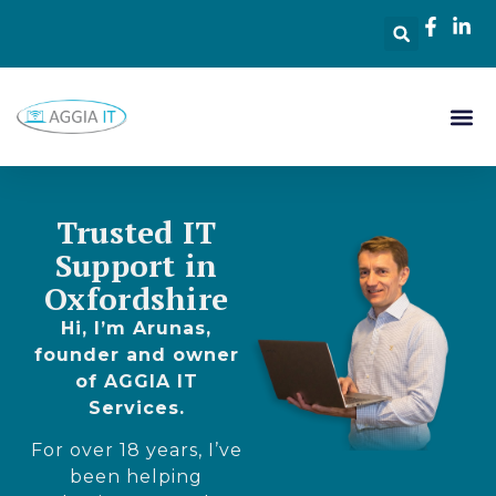
Trusted IT
Support in
Oxfordshire
Hi, I’m Arunas,
founder and owner
of AGGIA IT
Services.
For over 18 years, I’ve
been helping