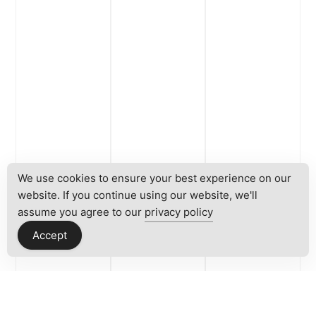
We use cookies to ensure your best experience on our
website. If you continue using our website, we'll
assume you agree to our
privacy policy
Accept