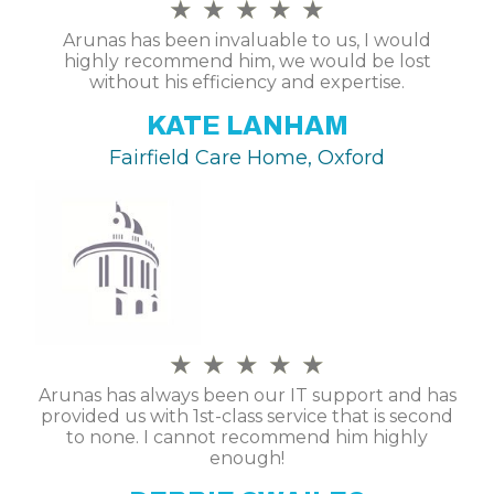
★
★
★
★
★
Arunas has been invaluable to us, I would
highly recommend him, we would be lost
without his efficiency and expertise.
KATE LANHAM
Fairfield Care Home, Oxford
★
★
★
★
★
Arunas has always been our IT support and has
provided us with 1st-class service that is second
to none. I cannot recommend him highly
enough!