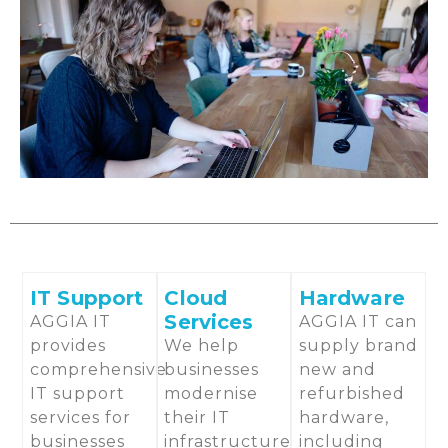
IT Support
Cloud
Hardware
Services
AGGIA IT
AGGIA IT can
provides
We help
supply brand
comprehensive
businesses
new and
IT support
modernise
refurbished
services for
their IT
hardware,
businesses
infrastructure
including