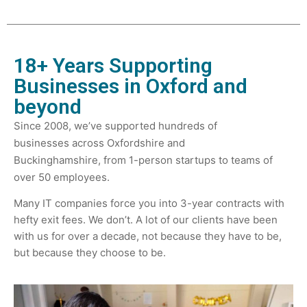
18+ Years Supporting
Businesses in Oxford and
beyond
Since 2008, we’ve supported hundreds of
businesses across Oxfordshire and
Buckinghamshire,
from 1-person startups to teams of
over 50 employees.
Many IT companies force you into 3-year contracts with
hefty exit fees. We don’t.
A lot of our clients have been
with us for over a decade, not because they have to be,
but because they choose to be.