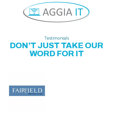
Testimonials
DON’T JUST TAKE OUR
WORD FOR IT