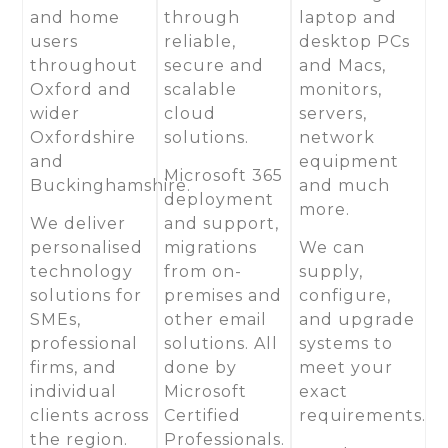
and home
through
laptop and
users
reliable,
desktop PCs
throughout
secure and
and Macs,
Oxford and
scalable
monitors,
wider
cloud
servers,
Oxfordshire
solutions.
network
and
equipment
Microsoft 365
Buckinghamshire.
and much
deployment
more.
We deliver
and support,
personalised
migrations
We can
technology
from on-
supply,
solutions for
premises and
configure,
SMEs,
other email
and upgrade
professional
solutions. All
systems to
firms, and
done by
meet your
individual
Microsoft
exact
clients across
Certified
requirements.
the region.
Professionals.