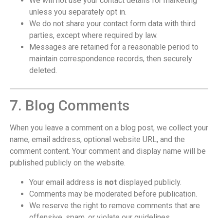
We will not use your contact details for marketing
unless you separately opt in.
We do not share your contact form data with third
parties, except where required by law.
Messages are retained for a reasonable period to
maintain correspondence records, then securely
deleted.
7. Blog Comments
When you leave a comment on a blog post, we collect your
name, email address, optional website URL, and the
comment content. Your comment and display name will be
published publicly on the website.
Your email address is
not
displayed publicly.
Comments may be moderated before publication.
We reserve the right to remove comments that are
offensive, spam, or violate our guidelines.