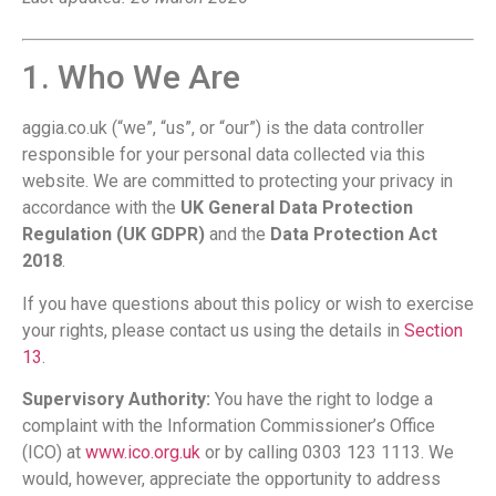
1. Who We Are
aggia.co.uk (“we”, “us”, or “our”) is the data controller
responsible for your personal data collected via this
website. We are committed to protecting your privacy in
accordance with the
UK General Data Protection
Regulation (UK GDPR)
and the
Data Protection Act
2018
.
If you have questions about this policy or wish to exercise
your rights, please contact us using the details in
Section
13
.
Supervisory Authority:
You have the right to lodge a
complaint with the Information Commissioner’s Office
(ICO) at
www.ico.org.uk
or by calling 0303 123 1113. We
would, however, appreciate the opportunity to address