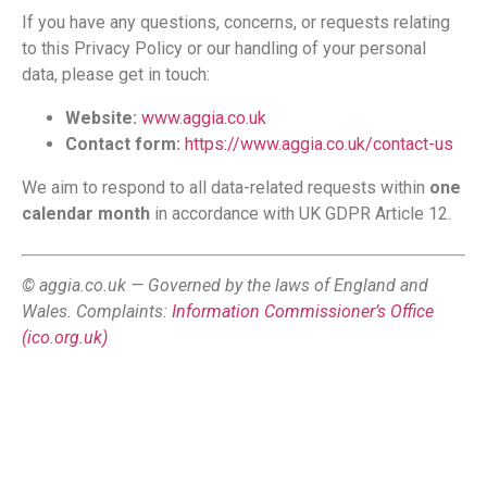
If you have any questions, concerns, or requests relating
to this Privacy Policy or our handling of your personal
data, please get in touch:
Website:
www.aggia.co.uk
Contact form:
https://www.aggia.co.uk/contact-us
We aim to respond to all data-related requests within
one
calendar month
in accordance with UK GDPR Article 12.
© aggia.co.uk — Governed by the laws of England and
Wales. Complaints:
Information Commissioner’s Office
(ico.org.uk)