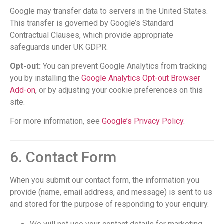
Google may transfer data to servers in the United States.
This transfer is governed by Google’s Standard
Contractual Clauses, which provide appropriate
safeguards under UK GDPR.
Opt-out:
You can prevent Google Analytics from tracking
you by installing the
Google Analytics Opt-out Browser
Add-on
, or by adjusting your cookie preferences on this
site.
For more information, see
Google’s Privacy Policy
.
6. Contact Form
When you submit our contact form, the information you
provide (name, email address, and message) is sent to us
and stored for the purpose of responding to your enquiry.