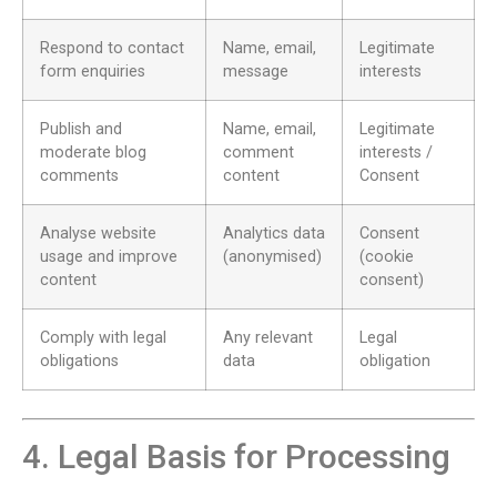
Respond to contact
Name, email,
Legitimate
form enquiries
message
interests
Publish and
Name, email,
Legitimate
moderate blog
comment
interests /
comments
content
Consent
Analyse website
Analytics data
Consent
usage and improve
(anonymised)
(cookie
content
consent)
Comply with legal
Any relevant
Legal
obligations
data
obligation
4. Legal Basis for Processing