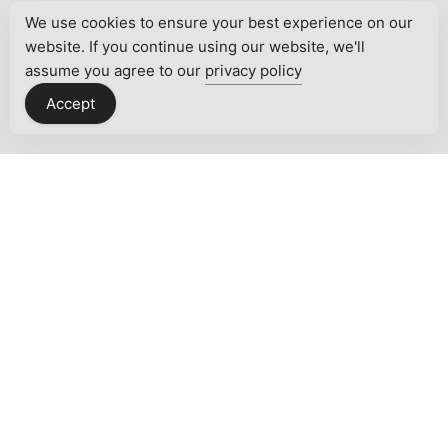
We use cookies to ensure your best experience on our
website. If you continue using our website, we'll
assume you agree to our
privacy policy
Accept