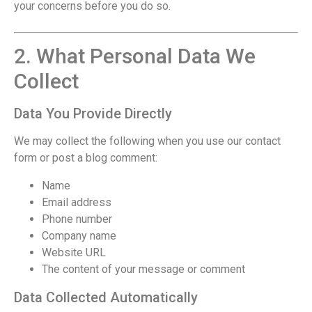
your concerns before you do so.
2. What Personal Data We
Collect
Data You Provide Directly
We may collect the following when you use our contact
form or post a blog comment:
Name
Email address
Phone number
Company name
Website URL
The content of your message or comment
Data Collected Automatically