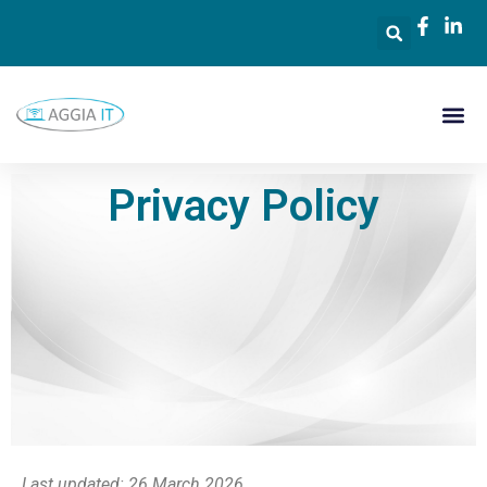
Privacy Policy
Last updated: 26 March 2026