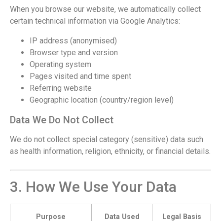
When you browse our website, we automatically collect
certain technical information via Google Analytics:
IP address (anonymised)
Browser type and version
Operating system
Pages visited and time spent
Referring website
Geographic location (country/region level)
Data We Do Not Collect
We do not collect special category (sensitive) data such
as health information, religion, ethnicity, or financial details.
3. How We Use Your Data
Purpose
Data Used
Legal Basis