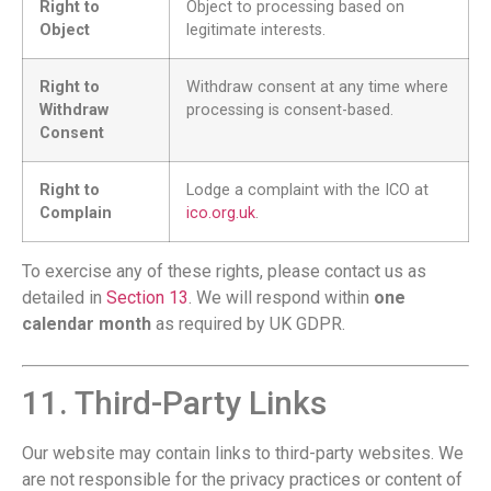
Right to
Object to processing based on
Object
legitimate interests.
Right to
Withdraw consent at any time where
Withdraw
processing is consent-based.
Consent
Right to
Lodge a complaint with the ICO at
Complain
ico.org.uk
.
To exercise any of these rights, please contact us as
detailed in
Section 13
. We will respond within
one
calendar month
as required by UK GDPR.
11. Third-Party Links
Our website may contain links to third-party websites. We
are not responsible for the privacy practices or content of