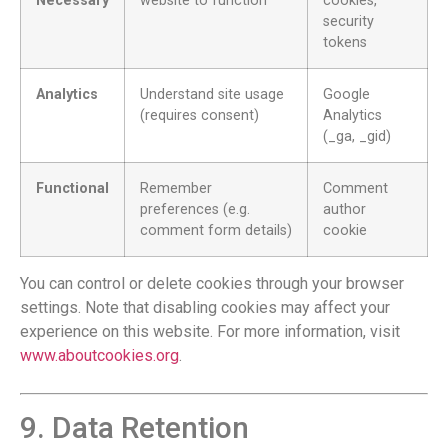
Necessary
website to function
cookies,
security
tokens
Analytics
Understand site usage
Google
(requires consent)
Analytics
(_ga, _gid)
Functional
Remember
Comment
preferences (e.g.
author
comment form details)
cookie
You can control or delete cookies through your browser
settings. Note that disabling cookies may affect your
experience on this website. For more information, visit
www.aboutcookies.org
.
9. Data Retention