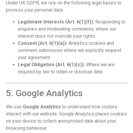
Under UK GDPR, we rely on the following legal bases to
process your personal data:
Legitimate Interests (Art. 6(1)(f)):
Responding to
enquiries and moderating comments, where our
interest does not override your rights.
Consent (Art. 6(1)(a)):
Analytics cookies and
comment submission where we explicitly request
your agreement.
Legal Obligation (Art. 6(1)(c)):
Where we are
required by law to retain or disclose data.
5. Google Analytics
We use
Google Analytics
to understand how visitors
interact with our website. Google Analytics places cookies
on your device to collect anonymised data about your
browsing behaviour.