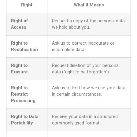
Right
What It Means
Right of
Request a copy of the personal data
Access
we hold about you.
Right to
Ask us to correct inaccurate or
Rectification
incomplete data.
Right to
Request deletion of your personal
Erasure
data (“right to be forgotten”).
Right to
Ask us to limit how we use your data
Restrict
in certain circumstances.
Processing
Right to Data
Receive your data in a structured,
Portability
commonly used format.