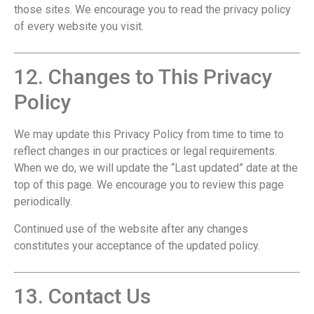
those sites. We encourage you to read the privacy policy
of every website you visit.
12. Changes to This Privacy
Policy
We may update this Privacy Policy from time to time to
reflect changes in our practices or legal requirements.
When we do, we will update the “Last updated” date at the
top of this page. We encourage you to review this page
periodically.
Continued use of the website after any changes
constitutes your acceptance of the updated policy.
13. Contact Us