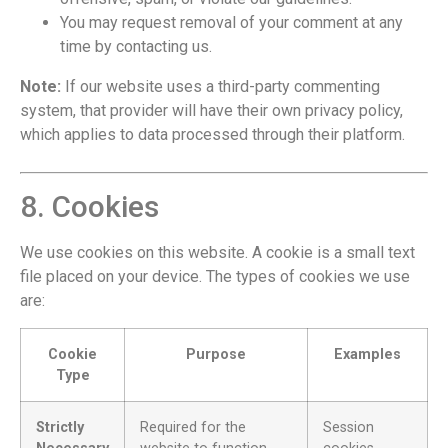
You may request removal of your comment at any
time by contacting us.
Note:
If our website uses a third-party commenting
system, that provider will have their own privacy policy,
which applies to data processed through their platform.
8. Cookies
We use cookies on this website. A cookie is a small text
file placed on your device. The types of cookies we use
are:
Cookie
Purpose
Examples
Type
Strictly
Required for the
Session