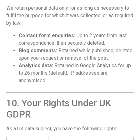
We retain personal data only for as long as necessary to
fulfil the purpose for which it was collected, or as required
by law:
Contact form enquiries:
Up to 2 years from last
correspondence, then securely deleted.
Blog comments:
Retained while published; deleted
upon your request or removal of the post.
Analytics data:
Retained in Google Analytics for up
to 26 months (default); IP addresses are
anonymised.
10. Your Rights Under UK
GDPR
As a UK data subject, you have the following rights: