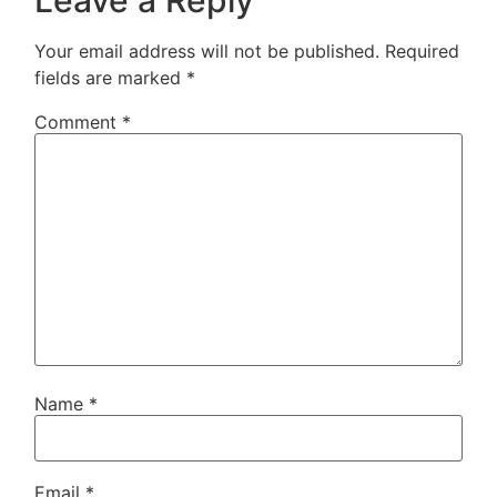
Your email address will not be published.
Required
fields are marked
*
Comment
*
Name
*
Email
*