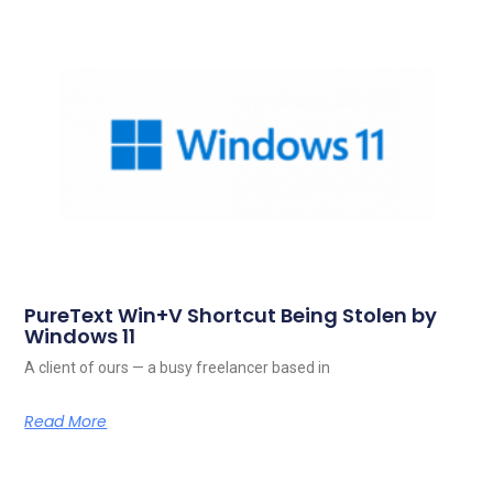
PureText Win+V Shortcut Being Stolen by
Windows 11
A client of ours — a busy freelancer based in
Read More