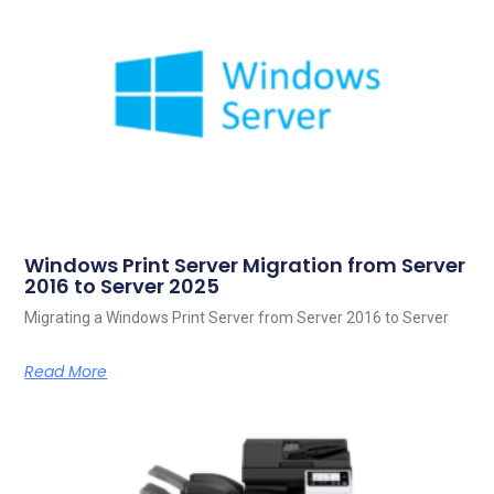
Windows Print Server Migration from Server
2016 to Server 2025
Migrating a Windows Print Server from Server 2016 to Server
Read More