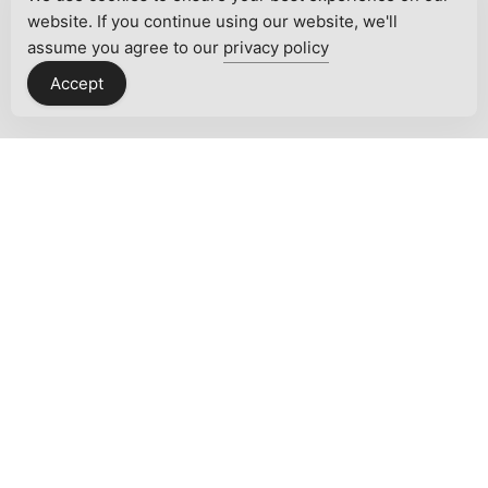
website. If you continue using our website, we'll
assume you agree to our
privacy policy
Accept