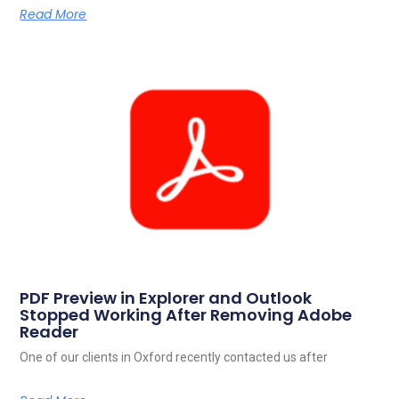
Read More
PDF Preview in Explorer and Outlook
Stopped Working After Removing Adobe
Reader
One of our clients in Oxford recently contacted us after