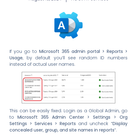
If you go to
Microsoft 365 admin portal > Reports >
Usage
, by default you’ll see random ID numbers
instead of actual user names.
This can be easily fixed. Login as a Global Admin, go
to
Microsoft 365 Admin Center > Settings > Org
Settings > Services > Reports
and uncheck “
Display
concealed user, group, and site names in reports
“.