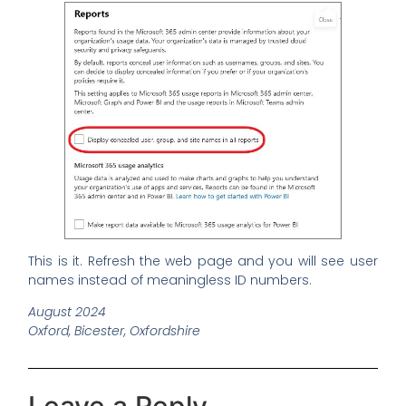
This is it. Refresh the web page and you will see user
names instead of meaningless ID numbers.
August 2024
Oxford, Bicester, Oxfordshire
Leave a Reply