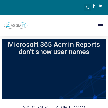
Microsoft 365 Admin Reports
don’t show user names
August 15, 2024
AGGIA IT Services