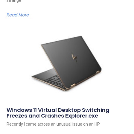
strange
Read More
Windows 11 Virtual Desktop Switching
Freezes and Crashes Explorer.exe
Recently I came across an unusual issue on an HP