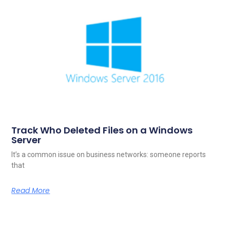
Track Who Deleted Files on a Windows
Server
It’s a common issue on business networks: someone reports
that
Read More