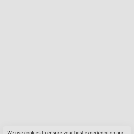
We use cookies to ensure your best experience on our