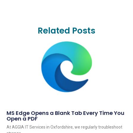
Related Posts
MS Edge Opens a Blank Tab Every Time You
Open a PDF
At AGGIA IT Services in Oxfordshire, we regularly troubleshoot