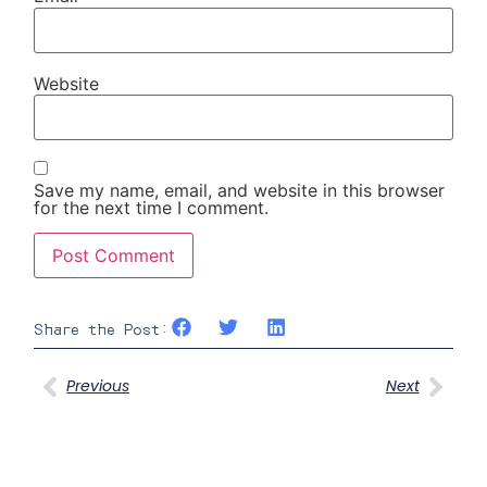
Website
Save my name, email, and website in this browser
for the next time I comment.
Share the Post:
Previous
Next