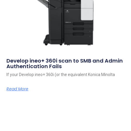
Develop ineo+ 360i scan to SMB and Admin
Authentication Fails
If your Develop ineo+ 360i (or the equivalent Konica Minolta
Read More