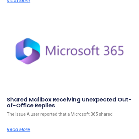
Read More
Shared Mailbox Receiving Unexpected Out-
of-Office Replies
The Issue A user reported that a Microsoft 365 shared
Read More