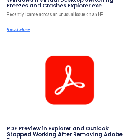
Freezes and Crashes Explorer.exe
Recently I came across an unusual issue on an HP
Read More
PDF Preview in Explorer and Outlook
Stopped Working After Removing Adobe