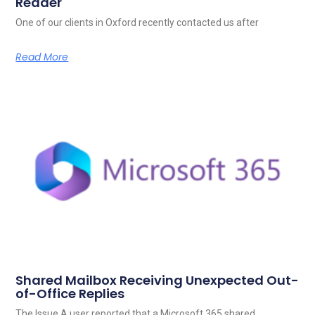
Reader
One of our clients in Oxford recently contacted us after
Read More
Shared Mailbox Receiving Unexpected Out-
of-Office Replies
The Issue A user reported that a Microsoft 365 shared