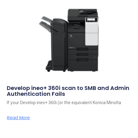
Develop ineo+ 360i scan to SMB and Admin
Authentication Fails
If your Develop ineo+ 360i (or the equivalent Konica Minolta
Read More