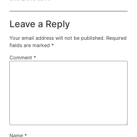
Leave a Reply
Your email address will not be published.
Required
fields are marked
*
Comment
*
Name
*