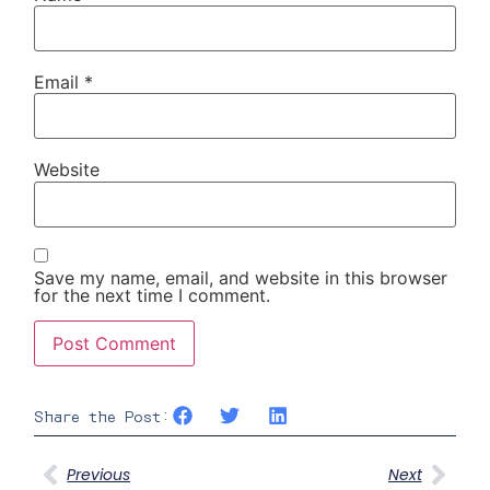
Email
*
Website
Save my name, email, and website in this browser
for the next time I comment.
Share the Post:
Previous
Next