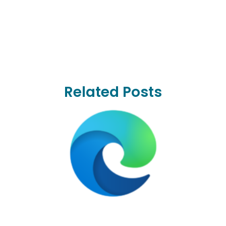
Related Posts