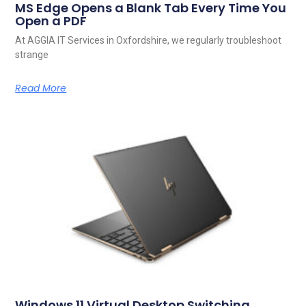
MS Edge Opens a Blank Tab Every Time You
Open a PDF
At AGGIA IT Services in Oxfordshire, we regularly troubleshoot
strange
Read More
Windows 11 Virtual Desktop Switching