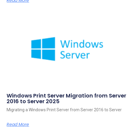
Read More
Windows Print Server Migration from Server
2016 to Server 2025
Migrating a Windows Print Server from Server 2016 to Server
Read More