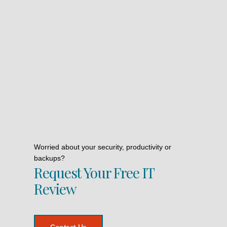
Worried about your security, productivity or
backups?
Request Your Free IT
Review