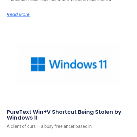
Read More
PureText Win+V Shortcut Being Stolen by
Windows 11
A client of ours — a busy freelancer based in