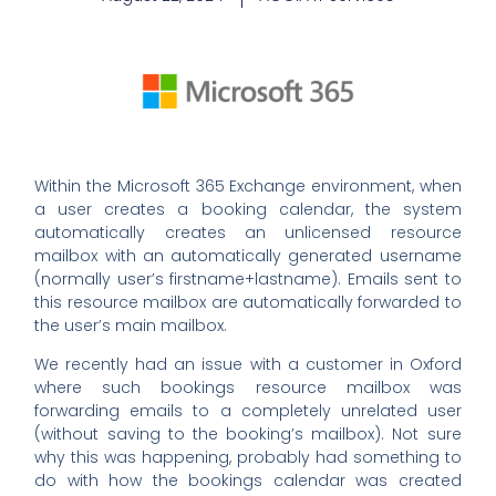
Within the Microsoft 365 Exchange environment, when
a user creates a booking calendar, the system
automatically creates an unlicensed resource
mailbox with an automatically generated username
(normally user’s firstname+lastname). Emails sent to
this resource mailbox are automatically forwarded to
the user’s main mailbox.
We recently had an issue with a customer in Oxford
where such bookings resource mailbox was
forwarding emails to a completely unrelated user
(without saving to the booking’s mailbox). Not sure
why this was happening, probably had something to
do with how the bookings calendar was created