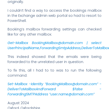
originally.
I couldn’t find a way to access the bookings mailbox
in the Exchange admin web portal so had to resort to
PowerShell.
Booking’s mailbox forwarding settings can checked
like for any other mailbox:
Get-Mailbox
BookingMailbox@domain.com
| select
UserPrincipalName,ForwardingSmtpAddress,DeliverToMailb
This indeed showed that the emails were being
forwarded to the unrelated user in question.
To fix this, all I had to to was to run the following
command:
Set-Mailbox -Identity “
BookingMailbox@domain.com
” -
DeliverToMailboxAndForward $false -
ForwardingSMTPAddress “
user.name@domain.com
”
August 2024
Oxford, Oxfordshire