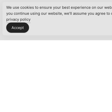
We use cookies to ensure your best experience on our websi
you continue using our website, we'll assume you agree to 
privacy policy
Accept