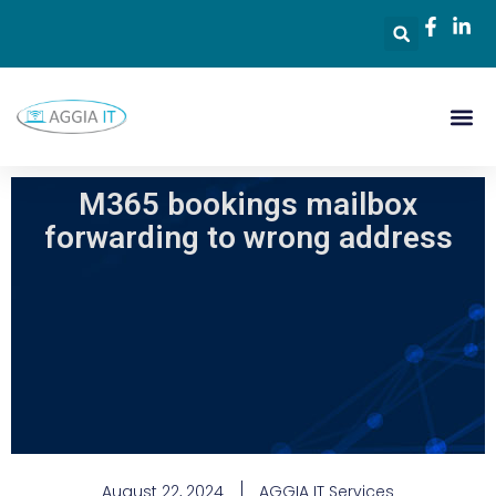
M365 bookings mailbox
forwarding to wrong address
August 22, 2024
AGGIA IT Services