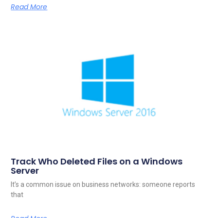
Read More
Track Who Deleted Files on a Windows
Server
It’s a common issue on business networks: someone reports
that