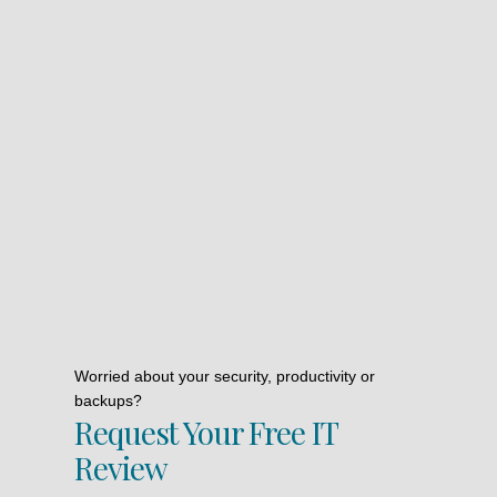
Worried about your security, productivity or
backups?
Request Your Free IT
Review