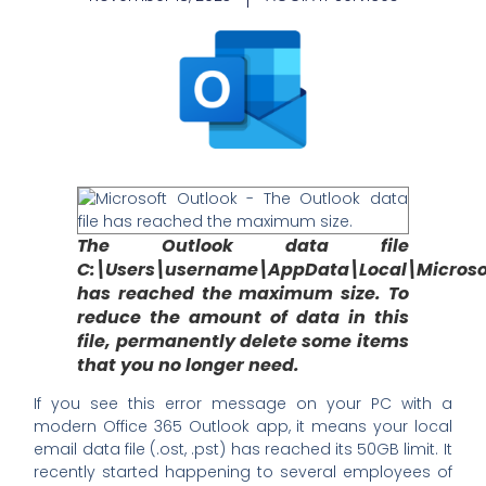
The Outlook data file
C:\Users\username\AppData\Local\Microso
has reached the maximum size. To
reduce the amount of data in this
file, permanently delete some items
that you no longer need.
If you see this error message on your PC with a
modern Office 365 Outlook app, it means your local
email data file (.ost, .pst) has reached its 50GB limit. It
recently started happening to several employees of