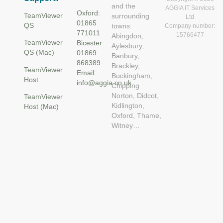
and the
AGGIA IT Services
Oxford:
TeamViewer
surrounding
Ltd
01865
QS
towns:
Company number:
771011
15766477
Abingdon,
TeamViewer
Bicester:
Aylesbury,
QS (Mac)
01869
Banbury,
868389
Brackley,
TeamViewer
Email:
Buckingham,
Host
info@aggia.co.uk
Chipping
Norton, Didcot,
TeamViewer
Kidlington,
Host (Mac)
Oxford, Thame,
Witney…