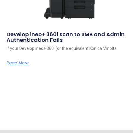
Develop ineo+ 360i scan to SMB and Admin
Authentication Fails
If your Develop ineo+ 360i (or the equivalent Konica Minolta
Read More