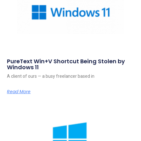
PureText Win+V Shortcut Being Stolen by
Windows 11
A client of ours — a busy freelancer based in
Read More