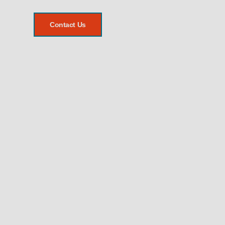
Contact Us