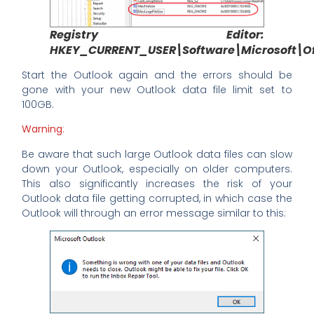
Registry Editor:
HKEY_CURRENT_USER\Software\Microsoft\Off
Start the Outlook again and the errors should be
gone with your new Outlook data file limit set to
100GB.
Warning
:
Be aware that such large Outlook data files can slow
down your Outlook, especially on older computers.
This also significantly increases the risk of your
Outlook data file getting corrupted, in which case the
Outlook will through an error message similar to this: