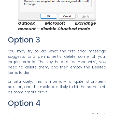
Outlook
Microsoft Exchange
account – disable Chached mode
Option 3
You may try to do what the first error message
suggests and permanently delete some of your
largest emails. The key here is “permanently”, you
need to delete them, and then empty the Deleted
Items folder.
Unfortunately, this is normally a quite short-term
solution, and the mailbox is likely to hit the same limit
as more emails arrive.
Option 4