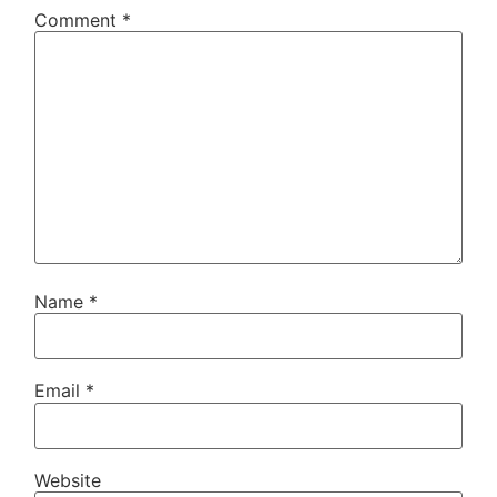
Comment
*
Name
*
Email
*
Website