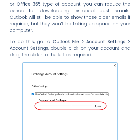
or
Office 365
type of account, you can reduce the
period for downloading historical past emails.
Outlook will still be able to show those older emails if
required, but they won’t be taking up space on your
computer.
To do this, go to
Outlook File > Account Settings >
Account Settings
, double-click on your account and
drag the slider to the left as required.