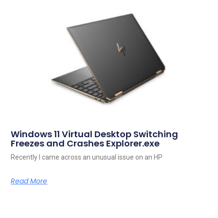
Windows 11 Virtual Desktop Switching
Freezes and Crashes Explorer.exe
Recently I came across an unusual issue on an HP
Read More