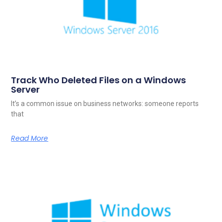
Track Who Deleted Files on a Windows
Server
It’s a common issue on business networks: someone reports
that
Read More