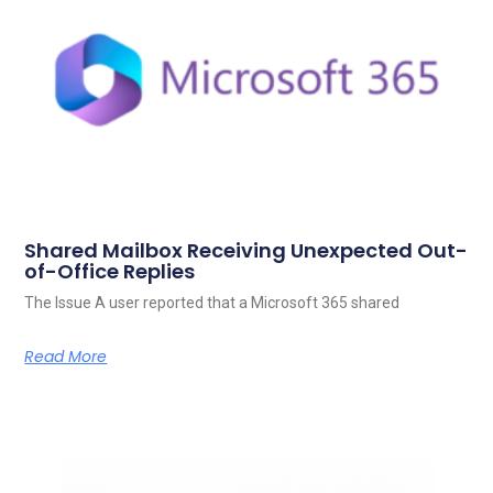
Shared Mailbox Receiving Unexpected Out-
of-Office Replies
The Issue A user reported that a Microsoft 365 shared
Read More