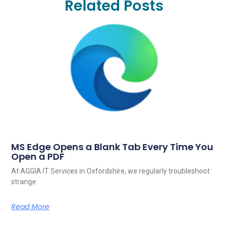
Related Posts
MS Edge Opens a Blank Tab Every Time You
Open a PDF
At AGGIA IT Services in Oxfordshire, we regularly troubleshoot
strange
Read More