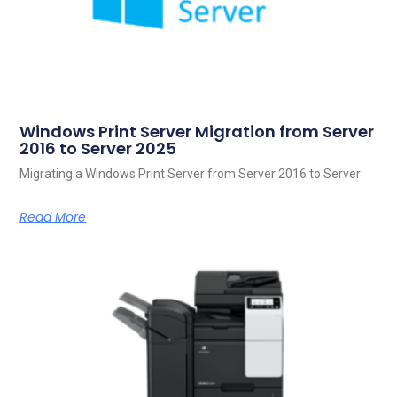
Windows Print Server Migration from Server
2016 to Server 2025
Migrating a Windows Print Server from Server 2016 to Server
Read More