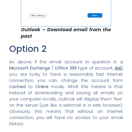
Outlook – Download email from the
past
Option 2
As above, if the email account in question is a
Microsoft Exchange
/
Office 365
type of account,
AND
you are lucky to have a reasonably fast Internet
connection, you can change the account from
Cached
to
Online
mode. What this means is that
instead of downloading and saving all emails on
your computer locally, Outlook will display them “live”
on the server (just like a webmail in a web browser).
Obviously, this means that without an Internet
connection, you will have no access to your email
history.