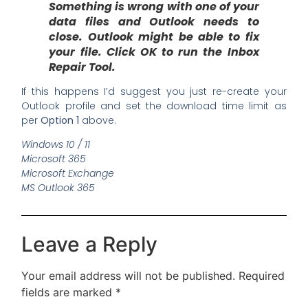
Something is wrong with one of your
data files and Outlook needs to
close. Outlook might be able to fix
your file. Click OK to run the Inbox
Repair Tool.
If this happens I’d suggest you just re-create your
Outlook profile and set the download time limit as
per
Option 1
above.
Windows 10 / 11
Microsoft 365
Microsoft Exchange
MS Outlook 365
Leave a Reply
Your email address will not be published.
Required
fields are marked
*