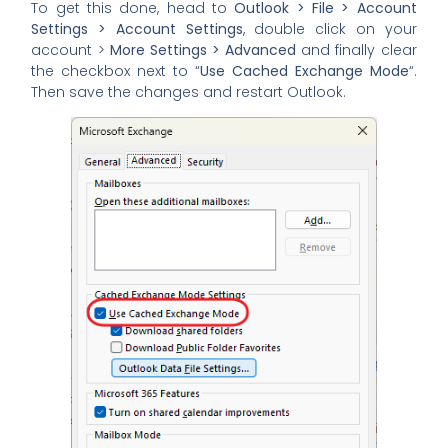
To get this done, head to
Outlook > File > Account
Settings > Account Settings
, double click on your
account >
More Settings > Advanced
and finally clear
the checkbox next to “
Use Cached Exchange Mode
“.
Then save the changes and restart Outlook.