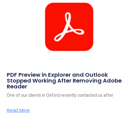
PDF Preview in Explorer and Outlook
Stopped Working After Removing Adobe
Reader
One of our clients in Oxford recently contacted us after
Read More