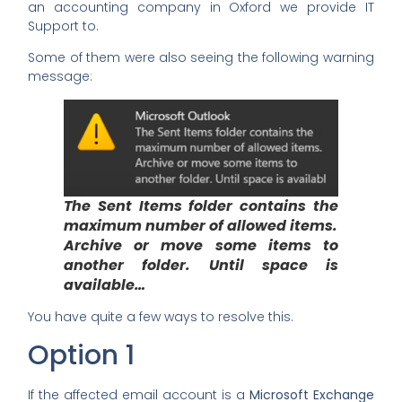
an accounting company in Oxford we provide IT
Support to.
Some of them were also seeing the following warning
message:
The Sent Items folder contains the
maximum number of allowed items.
Archive or move some items to
another folder. Until space is
available…
You have quite a few ways to resolve this.
Option 1
If the affected email account is a
Microsoft Exchange