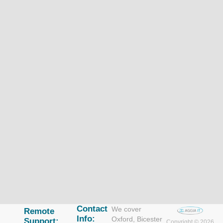
Contact
We cover
Remote
Info:
Oxford, Bicester
Support:
Copyright © 2026