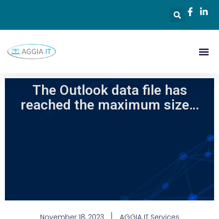
The Outlook data file has
reached the maximum size…
November 18, 2023
AGGIA IT Services