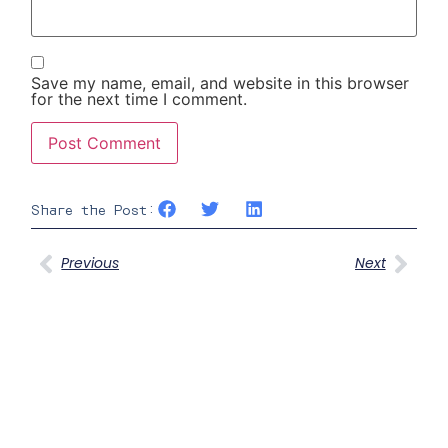
Save my name, email, and website in this browser
for the next time I comment.
Share the Post:
Previous
Next