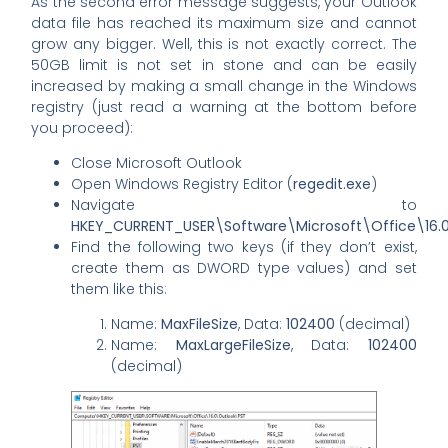
As the second error message suggests, your Outlook
data file has reached its maximum size and cannot
grow any bigger. Well, this is not exactly correct. The
50GB limit is not set in stone and can be easily
increased by making a small change in the Windows
registry (just read a warning at the bottom before
you proceed):
Close Microsoft Outlook
Open Windows Registry Editor (
regedit.exe
)
Navigate to
HKEY_CURRENT_USER\Software\Microsoft\Office\16.
Find the following two keys (if they don’t exist,
create them as DWORD type values) and set
them like this:
Name:
MaxFileSize
, Data:
102400
(decimal)
Name:
MaxLargeFileSize
, Data:
102400
(decimal)