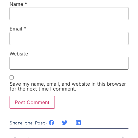
Name
*
Email
*
Website
Save my name, email, and website in this browser
for the next time I comment.
Share the Post: