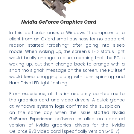
Nvidia GeForce Graphics Card
In this particular case, a Windows 11 computer of a
client from an Oxford small business for no apparent
reason started “crashing” after going into sleep
mode. When waking up, the screen’s LED status light
would briefly change to blue, meaning that the PC is
waking up, but then change back to orange with a
short “no signal” message on the screen. The PC itself
would keep chugging along with fans spinning and
Hard Drive LED light flashing.
From experience, all this immediately pointed me to
the graphics card and video drivers. A quick glance
at Windows system logs confirmed the suspicion –
on the same day when the issue started
Nvidia
GeForce Experience
software installed an updated
version of Nvidia graphics drivers for the Nvidia
GeForce 970 video card (specifically version 546.17).