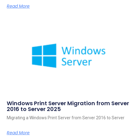
Read More
Windows Print Server Migration from Server
2016 to Server 2025
Migrating a Windows Print Server from Server 2016 to Server
Read More