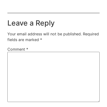
Leave a Reply
Your email address will not be published.
Required
fields are marked
*
Comment
*