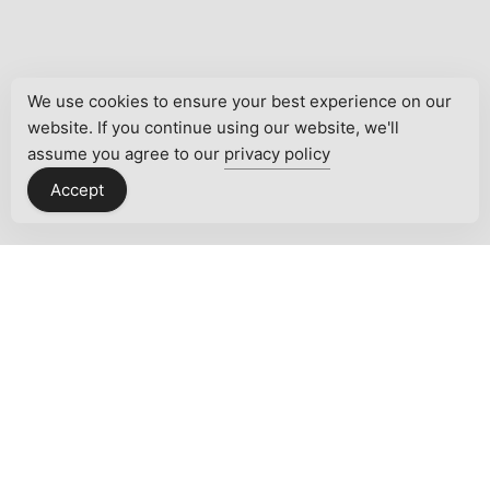
We use cookies to ensure your best experience on our
website. If you continue using our website, we'll
assume you agree to our
privacy policy
Accept