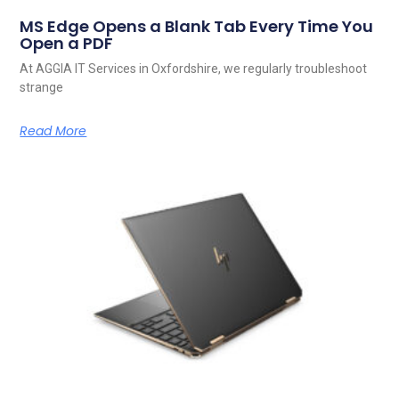
MS Edge Opens a Blank Tab Every Time You
Open a PDF
At AGGIA IT Services in Oxfordshire, we regularly troubleshoot
strange
Read More