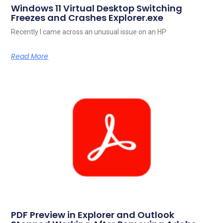
Windows 11 Virtual Desktop Switching
Freezes and Crashes Explorer.exe
Recently I came across an unusual issue on an HP
Read More
PDF Preview in Explorer and Outlook