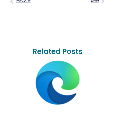
Previous
Next
Related Posts