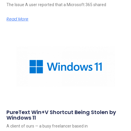
The Issue A user reported that a Microsoft 365 shared
Read More
PureText Win+V Shortcut Being Stolen by
Windows 11
A client of ours — a busy freelancer based in