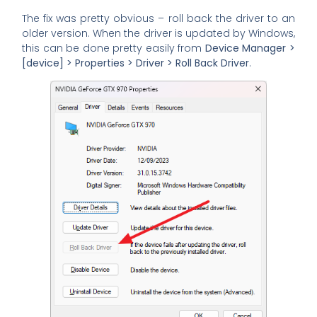
The fix was pretty obvious – roll back the driver to an
older version. When the driver is updated by Windows,
this can be done pretty easily from
Device Manager >
[device] > Properties > Driver > Roll Back Driver
.