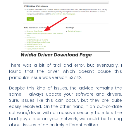
Nvidia Driver Download Page
There was a bit of trial and error, but eventually, I
found that the driver which doesn’t cause this
particular issue was version 537.42.
Despite this kind of issues, the advice remains the
same – always update your software and drivers.
Sure, issues like this can occur, but they are quite
easily resolved. On the other hand, if an out-of-date
software/driver with a massive security hole lets the
bad guys lose on your network, we could be talking
about issues of an entirely different calibre…