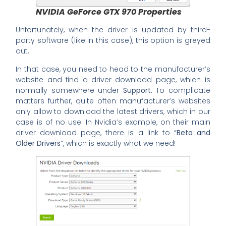
NVIDIA GeForce GTX 970 Properties
Unfortunately, when the driver is updated by third-
party software (like in this case), this option is greyed
out.
In that case, you need to head to the manufacturer’s
website and find a driver download page, which is
normally somewhere under
Support
. To complicate
matters further, quite often manufacturer’s websites
only allow to download the latest drivers, which in our
case is of no use. In Nvidia’s example, on their main
driver download page, there is a link to “
Beta and
Older Drivers
“, which is exactly what we need!