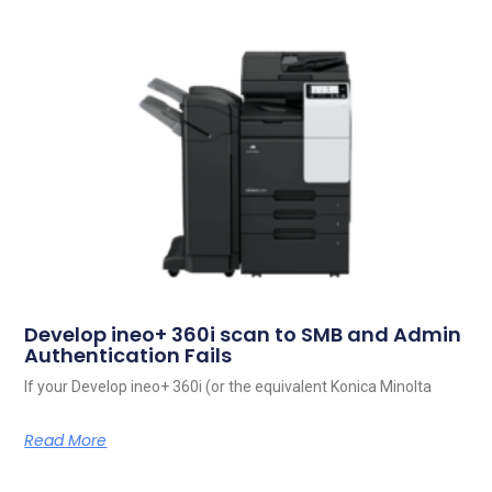
Develop ineo+ 360i scan to SMB and Admin
Authentication Fails
If your Develop ineo+ 360i (or the equivalent Konica Minolta
Read More