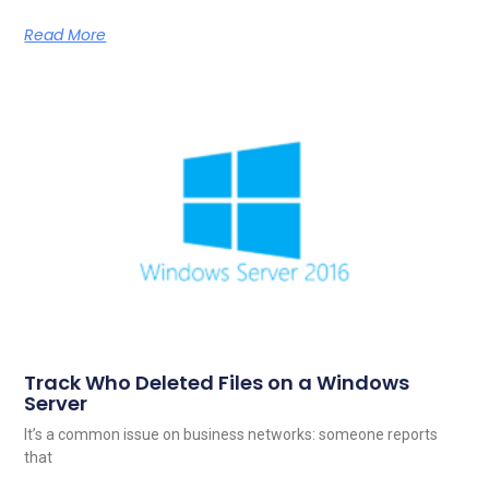
Read More
Track Who Deleted Files on a Windows
Server
It’s a common issue on business networks: someone reports
that