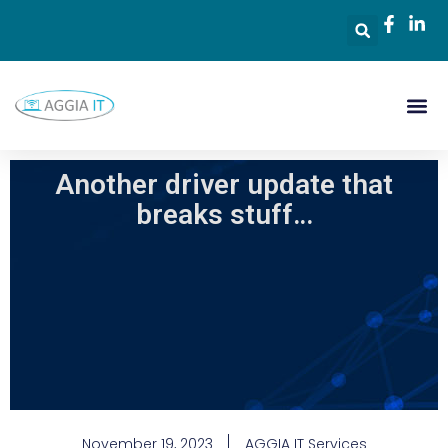
Another driver update that
breaks stuff…
November 19, 2023
AGGIA IT Services