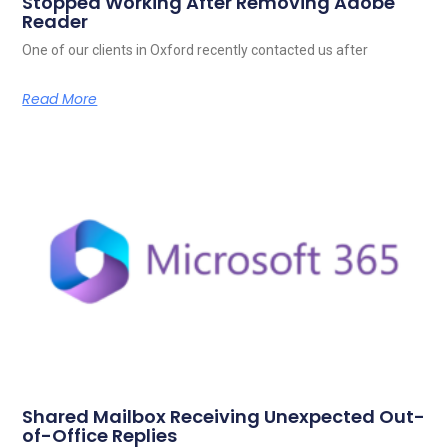
Stopped Working After Removing Adobe
Reader
One of our clients in Oxford recently contacted us after
Read More
Shared Mailbox Receiving Unexpected Out-
of-Office Replies