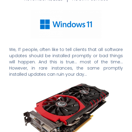
We, IT people, often like to tell clients that all software
updates should be installed promptly or bad things
will happen. And this is true… most of the time…
However, in rare instances, the same promptly
installed updates can ruin your day…