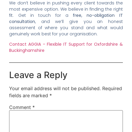
We don’t believe in pushing every client towards the
most expensive option. We believe in finding the right
fit. Get in touch for a
free, no-obligation IT
consultation
, and we’ll give you an honest
assessment of where you stand and what would
genuinely work best for your organisation.
Contact AGGIA – Flexible IT Support for Oxfordshire &
Buckinghamshire
Leave a Reply
Your email address will not be published.
Required
fields are marked
*
Comment
*