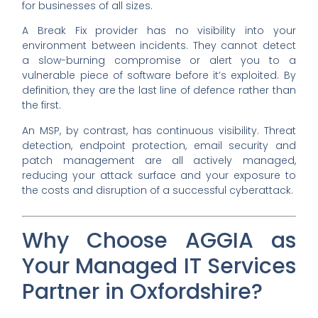
for businesses of all sizes.
A Break Fix provider has no visibility into your
environment between incidents. They cannot detect
a slow-burning compromise or alert you to a
vulnerable piece of software before it’s exploited. By
definition, they are the last line of defence rather than
the first.
An MSP, by contrast, has continuous visibility. Threat
detection, endpoint protection, email security and
patch management are all actively managed,
reducing your attack surface and your exposure to
the costs and disruption of a successful cyberattack.
Why Choose AGGIA as
Your Managed IT Services
Partner in Oxfordshire?