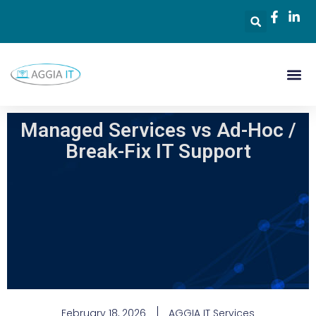
Managed Services vs Ad-Hoc /
Break-Fix IT Support
February 18, 2026
AGGIA IT Services