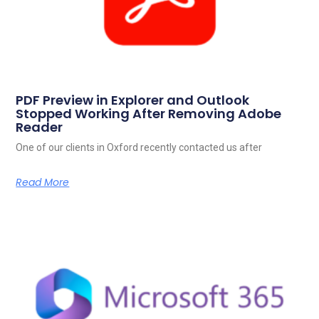
PDF Preview in Explorer and Outlook
Stopped Working After Removing Adobe
Reader
One of our clients in Oxford recently contacted us after
Read More