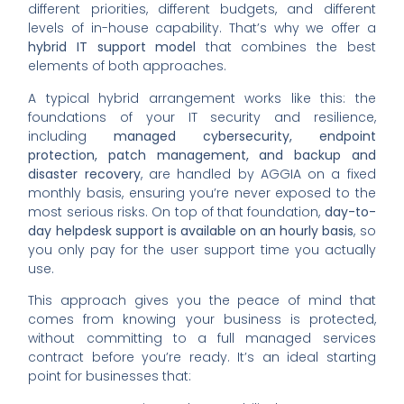
different priorities, different budgets, and different
levels of in-house capability. That’s why we offer a
hybrid IT support model
that combines the best
elements of both approaches.
A typical hybrid arrangement works like this: the
foundations of your IT security and resilience,
including
managed cybersecurity, endpoint
protection, patch management, and backup and
disaster recovery
, are handled by AGGIA on a fixed
monthly basis, ensuring you’re never exposed to the
most serious risks. On top of that foundation,
day-to-
day helpdesk support is available on an hourly basis
, so
you only pay for the user support time you actually
use.
This approach gives you the peace of mind that
comes from knowing your business is protected,
without committing to a full managed services
contract before you’re ready. It’s an ideal starting
point for businesses that: