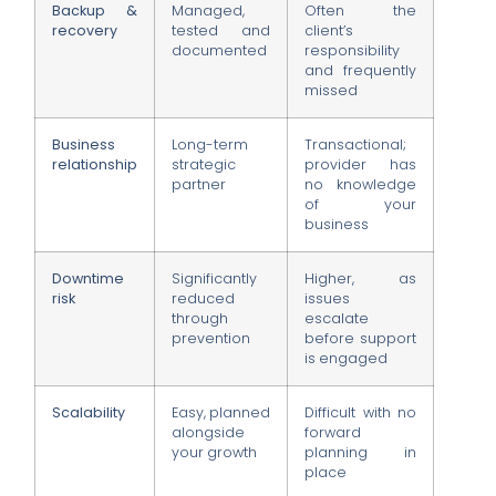
Backup &
Managed,
Often the
recovery
tested and
client’s
documented
responsibility
and frequently
missed
Business
Long-term
Transactional;
relationship
strategic
provider has
partner
no knowledge
of your
business
Downtime
Significantly
Higher, as
risk
reduced
issues
through
escalate
prevention
before support
is engaged
Scalability
Easy, planned
Difficult with no
alongside
forward
your growth
planning in
place