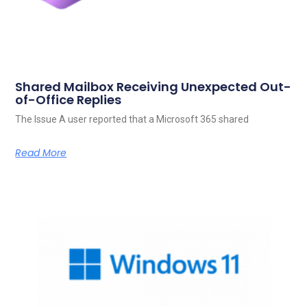
Shared Mailbox Receiving Unexpected Out-
of-Office Replies
The Issue A user reported that a Microsoft 365 shared
Read More