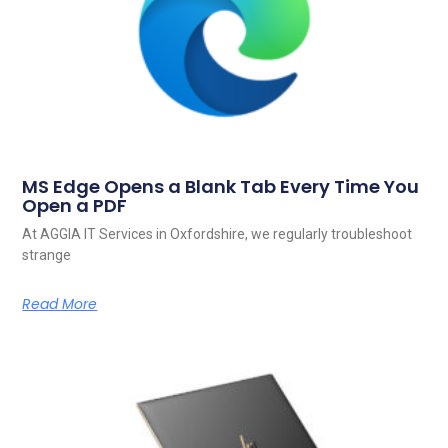
MS Edge Opens a Blank Tab Every Time You
Open a PDF
At AGGIA IT Services in Oxfordshire, we regularly troubleshoot
strange
Read More