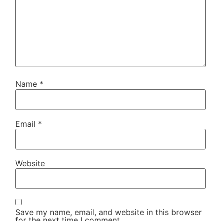
Name
*
Email
*
Website
Save my name, email, and website in this browser
for the next time I comment.