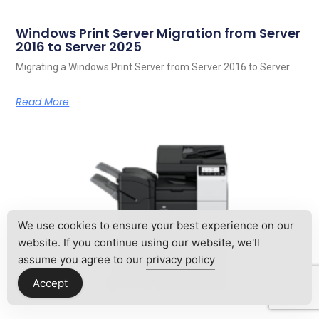
Windows Print Server Migration from Server
2016 to Server 2025
Migrating a Windows Print Server from Server 2016 to Server
Read More
We use cookies to ensure your best experience on our
website. If you continue using our website, we'll
assume you agree to our
privacy policy
Accept