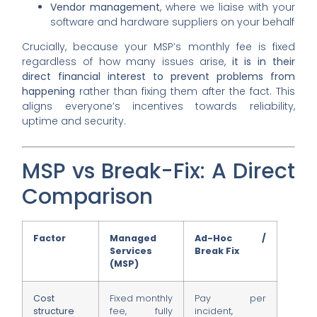
Vendor management
, where we liaise with your
software and hardware suppliers on your behalf
Crucially, because your MSP’s monthly fee is fixed
regardless of how many issues arise,
it is in their
direct financial interest to prevent problems from
happening
rather than fixing them after the fact. This
aligns everyone’s incentives towards reliability,
uptime and security.
MSP vs Break-Fix: A Direct
Comparison
Factor
Managed
Ad-Hoc /
Services
Break Fix
(MSP)
Cost
Fixed monthly
Pay per
structure
fee, fully
incident,