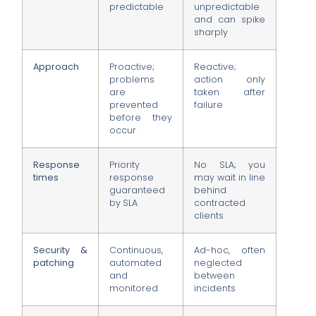
predictable
unpredictable
and can spike
sharply
Approach
Proactive;
Reactive;
problems
action only
are
taken after
prevented
failure
before they
occur
Response
Priority
No SLA; you
times
response
may wait in line
guaranteed
behind
by SLA
contracted
clients
Security &
Continuous,
Ad-hoc, often
patching
automated
neglected
and
between
monitored
incidents