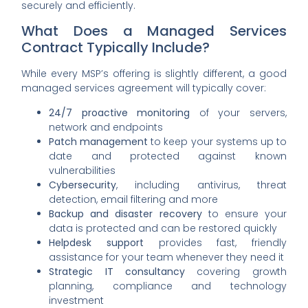
securely and efficiently.
What Does a Managed Services
Contract Typically Include?
While every MSP’s offering is slightly different, a good
managed services agreement will typically cover:
24/7 proactive monitoring
of your servers,
network and endpoints
Patch management
to keep your systems up to
date and protected against known
vulnerabilities
Cybersecurity
, including antivirus, threat
detection, email filtering and more
Backup and disaster recovery
to ensure your
data is protected and can be restored quickly
Helpdesk support
provides fast, friendly
assistance for your team whenever they need it
Strategic IT consultancy
covering growth
planning, compliance and technology
investment