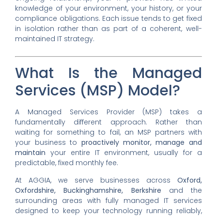
knowledge of your environment, your history, or your
compliance obligations. Each issue tends to get fixed
in isolation rather than as part of a coherent, well-
maintained IT strategy.
What Is the Managed
Services (MSP) Model?
A Managed Services Provider (MSP) takes a
fundamentally different approach. Rather than
waiting for something to fail, an MSP partners with
your business to
proactively monitor, manage and
maintain
your entire IT environment, usually for a
predictable, fixed monthly fee.
At AGGIA, we serve businesses across
Oxford,
Oxfordshire, Buckinghamshire, Berkshire
and the
surrounding areas with fully managed IT services
designed to keep your technology running reliably,