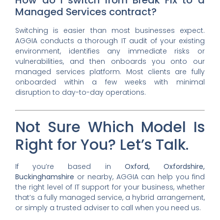
Managed Services contract?
Switching is easier than most businesses expect.
AGGIA conducts a thorough IT audit of your existing
environment, identifies any immediate risks or
vulnerabilities, and then onboards you onto our
managed services platform. Most clients are fully
onboarded within a few weeks with minimal
disruption to day-to-day operations.
Not Sure Which Model Is
Right for You? Let’s Talk.
If you’re based in
Oxford, Oxfordshire,
Buckinghamshire
or nearby, AGGIA can help you find
the right level of IT support for your business, whether
that’s a fully managed service, a hybrid arrangement,
or simply a trusted adviser to call when you need us.