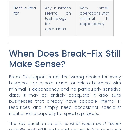
Best suited
Any business
Very small
for
relying on
operations with
technology
minimal IT
for
dependency
operations
When Does Break-Fix Still
Make Sense?
Break-Fix support is not the wrong choice for every
business. For a sole trader or micro-business with
minimal IT dependency and no particularly sensitive
data, it may be entirely adequate. It also suits
businesses that already have capable internal IT
resources and simply need occasional specialist
input or extra capacity for specific projects.
The key question to ask is:
what would an IT failure
actually cost us?
If the honest answer is “not much, we