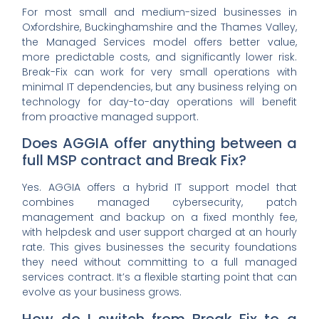
For most small and medium-sized businesses in
Oxfordshire, Buckinghamshire and the Thames Valley,
the Managed Services model offers better value,
more predictable costs, and significantly lower risk.
Break-Fix can work for very small operations with
minimal IT dependencies, but any business relying on
technology for day-to-day operations will benefit
from proactive managed support.
Does AGGIA offer anything between a
full MSP contract and Break Fix?
Yes. AGGIA offers a hybrid IT support model that
combines managed cybersecurity, patch
management and backup on a fixed monthly fee,
with helpdesk and user support charged at an hourly
rate. This gives businesses the security foundations
they need without committing to a full managed
services contract. It’s a flexible starting point that can
evolve as your business grows.
How do I switch from Break Fix to a