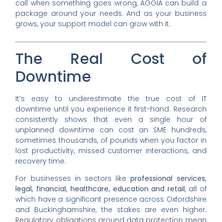
call when something goes wrong, AGGIA can build a
package around your needs. And as your business
grows, your support model can grow with it.
The Real Cost of
Downtime
It’s easy to underestimate the true cost of IT
downtime until you experience it first-hand. Research
consistently shows that even a single hour of
unplanned downtime can cost an SME hundreds,
sometimes thousands, of pounds when you factor in
lost productivity, missed customer interactions, and
recovery time.
For businesses in sectors like
professional services,
legal, financial, healthcare, education and retail
, all of
which have a significant presence across Oxfordshire
and Buckinghamshire, the stakes are even higher.
Regulatory obligations around data protection mean