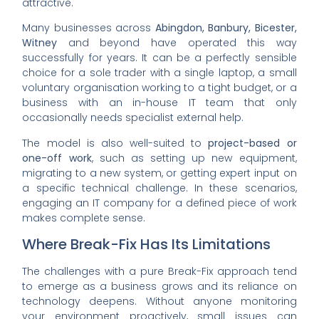
attractive.
Many businesses across
Abingdon, Banbury, Bicester,
Witney
and beyond have operated this way
successfully for years. It can be a perfectly sensible
choice for a sole trader with a single laptop, a small
voluntary organisation working to a tight budget, or a
business with an in-house IT team that only
occasionally needs specialist external help.
The model is also well-suited to
project-based or
one-off work
, such as setting up new equipment,
migrating to a new system, or getting expert input on
a specific technical challenge. In these scenarios,
engaging an IT company for a defined piece of work
makes complete sense.
Where Break-Fix Has Its Limitations
The challenges with a pure Break-Fix approach tend
to emerge as a business grows and its reliance on
technology deepens. Without anyone monitoring
your environment proactively, small issues can