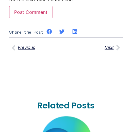
Share the Post:
Previous
Next
Related Posts