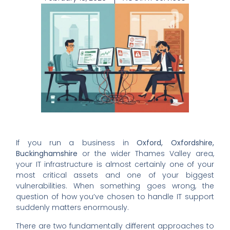
If you run a business in
Oxford, Oxfordshire,
Buckinghamshire
or the wider Thames Valley area,
your IT infrastructure is almost certainly one of your
most critical assets and one of your biggest
vulnerabilities. When something goes wrong, the
question of how you’ve chosen to handle IT support
suddenly matters enormously.
There are two fundamentally different approaches to