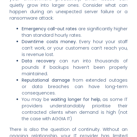
quietly grow into larger ones. Consider what can
happen during an unexpected server failure or a
ransomware attack:
Emergency call-out rates
are significantly higher
than standard hourly rates.
Downtime costs money.
Every hour your staff
can’t work, or your customers can’t reach you,
is revenue lost.
Data recovery
can run into thousands of
pounds if backups haven’t been properly
maintained.
Reputational damage
from extended outages
or data breaches can have long-term
consequences.
You may be
waiting longer for help
, as some IT
providers understandably prioritise their
contracted clients when demand is high (not
the case with AGGIA IT)
There is also the question of continuity. Without an
ongoing relationship, your IT provider has limited