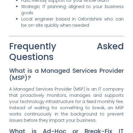
Fast, friendly support for your whole team
Strategic IT planning aligned to your business
goals
Local engineer based in Oxfordshire who can
be on-site quickly when needed
Frequently Asked
Questions
What is a Managed Services Provider
(MSP)?
A Managed Services Provider (MSP) is an IT company
that proactively monitors, manages and supports
your technology infrastructure for a fixed monthly fee.
Instead of waiting for something to break, an MSP
works continuously in the background to prevent
issues before they impact your business.
What is Ad-Hoc or Break-Fix IT