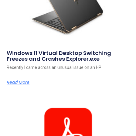
Windows 11 Virtual Desktop Switching
Freezes and Crashes Explorer.exe
Recently I came across an unusual issue on an HP
Read More