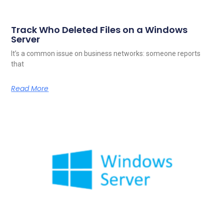
Track Who Deleted Files on a Windows
Server
It’s a common issue on business networks: someone reports
that
Read More