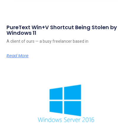
PureText Win+V Shortcut Being Stolen by
Windows 11
A client of ours — a busy freelancer based in
Read More