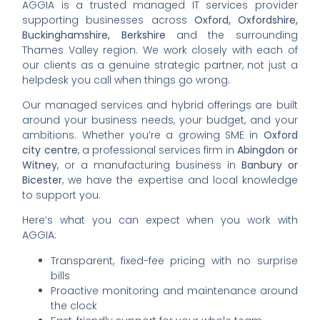
AGGIA is a trusted managed IT services provider
supporting businesses across
Oxford, Oxfordshire,
Buckinghamshire, Berkshire
and the surrounding
Thames Valley region. We work closely with each of
our clients as a genuine strategic partner, not just a
helpdesk you call when things go wrong.
Our managed services and hybrid offerings are built
around your business needs, your budget, and your
ambitions. Whether you’re a growing SME in
Oxford
city centre
, a professional services firm in
Abingdon or
Witney
, or a manufacturing business in
Banbury or
Bicester
, we have the expertise and local knowledge
to support you.
Here’s what you can expect when you work with
AGGIA:
Transparent, fixed-fee pricing with no surprise
bills
Proactive monitoring and maintenance around
the clock