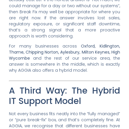
could manage for a day or two without our systems”,
then Break Fix may well be appropriate for where you
are right now. If the answer involves lost sales,
regulatory exposure, or significant staff downtime,
that’s a strong signal that a more proactive
approach is worth considering.
For many businesses across
Oxford, Kidlington,
Thame, Chipping Norton, Aylesbury, Milton Keynes, High
Wycombe
and the rest of our service area, the
answer is somewhere in the middle, which is exactly
why AGGIA also offers a hybrid model.
A Third Way: The Hybrid
IT Support Model
Not every business fits neatly into the “fully managed”
or “pure break-fix” box, and that’s completely fine. At
AGGIA, we recognise that different businesses have