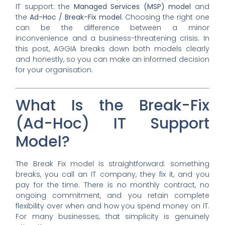
IT support: the
Managed Services (MSP) model
and
the
Ad-Hoc / Break-Fix model
. Choosing the right one
can be the difference between a minor
inconvenience and a business-threatening crisis. In
this post, AGGIA breaks down both models clearly
and honestly, so you can make an informed decision
for your organisation.
What Is the Break-Fix
(Ad-Hoc) IT Support
Model?
The Break Fix model is straightforward: something
breaks, you call an IT company, they fix it, and you
pay for the time. There is no monthly contract, no
ongoing commitment, and you retain complete
flexibility over when and how you spend money on IT.
For many businesses, that simplicity is genuinely