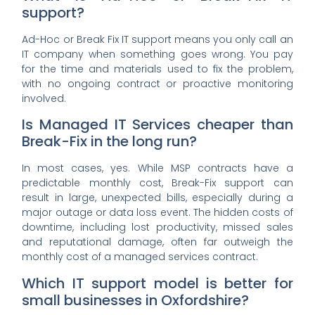
support?
Ad-Hoc or Break Fix IT support means you only call an
IT company when something goes wrong. You pay
for the time and materials used to fix the problem,
with no ongoing contract or proactive monitoring
involved.
Is Managed IT Services cheaper than
Break-Fix in the long run?
In most cases, yes. While MSP contracts have a
predictable monthly cost, Break-Fix support can
result in large, unexpected bills, especially during a
major outage or data loss event. The hidden costs of
downtime, including lost productivity, missed sales
and reputational damage, often far outweigh the
monthly cost of a managed services contract.
Which IT support model is better for
small businesses in Oxfordshire?