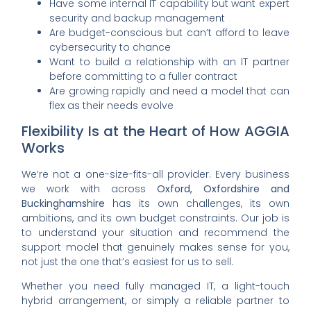
Have some internal IT capability but want expert
security and backup management
Are budget-conscious but can’t afford to leave
cybersecurity to chance
Want to build a relationship with an IT partner
before committing to a fuller contract
Are growing rapidly and need a model that can
flex as their needs evolve
Flexibility Is at the Heart of How AGGIA
Works
We’re not a one-size-fits-all provider. Every business
we work with across
Oxford, Oxfordshire and
Buckinghamshire
has its own challenges, its own
ambitions, and its own budget constraints. Our job is
to understand your situation and recommend the
support model that genuinely makes sense for you,
not just the one that’s easiest for us to sell.
Whether you need fully managed IT, a light-touch
hybrid arrangement, or simply a reliable partner to