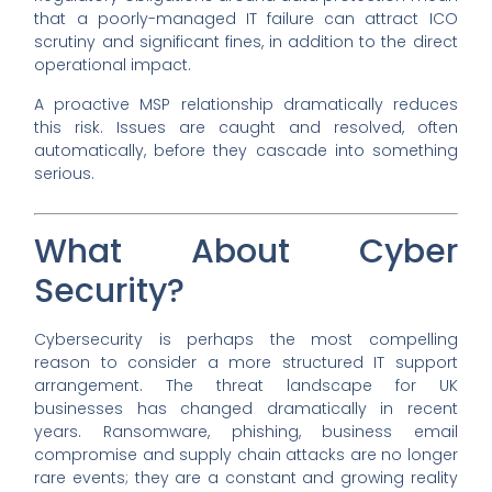
that a poorly-managed IT failure can attract ICO
scrutiny and significant fines, in addition to the direct
operational impact.
A proactive MSP relationship dramatically reduces
this risk. Issues are caught and resolved, often
automatically, before they cascade into something
serious.
What About Cyber
Security?
Cybersecurity is perhaps the most compelling
reason to consider a more structured IT support
arrangement. The threat landscape for UK
businesses has changed dramatically in recent
years. Ransomware, phishing, business email
compromise and supply chain attacks are no longer
rare events; they are a constant and growing reality