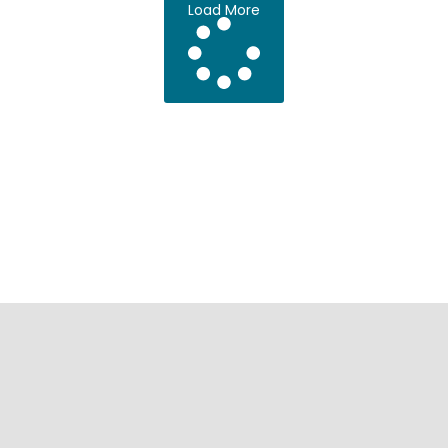
Load More