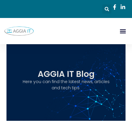
AGGIA IT Blog
Here you can find the latest news, articles
and tech tips