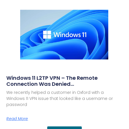
Windows 11 L2TP VPN – The Remote
Connection Was Denied…
We recently helped a customer in Oxford with a
Windows 11 VPN issue that looked like a username or
password
Read More