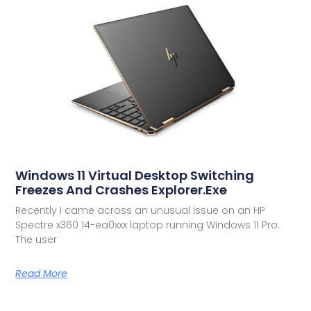
Windows 11 Virtual Desktop Switching
Freezes And Crashes Explorer.exe
Recently I came across an unusual issue on an HP
Spectre x360 14-ea0xxx laptop running Windows 11 Pro.
The user
Read More