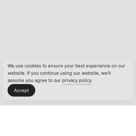
We use cookies to ensure your best experience on our
website. If you continue using our website, we'll
assume you agree to our
privacy policy
Accept