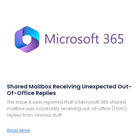
Shared Mailbox Receiving Unexpected Out-
Of-Office Replies
The Issue A user reported that a Microsoft 365 shared
mailbox was constantly receiving out-of-office (OOO)
replies from internal staff.
Read More