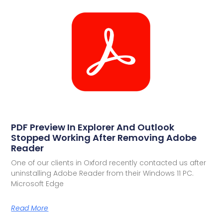
PDF Preview In Explorer And Outlook
Stopped Working After Removing Adobe
Reader
One of our clients in Oxford recently contacted us after
uninstalling Adobe Reader from their Windows 11 PC.
Microsoft Edge
Read More