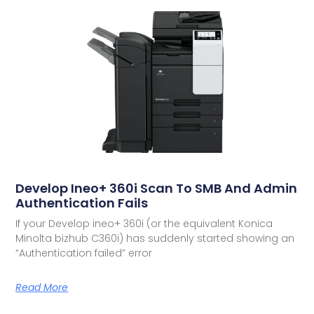
Develop Ineo+ 360i Scan To SMB And Admin
Authentication Fails
If your Develop ineo+ 360i (or the equivalent Konica
Minolta bizhub C360i) has suddenly started showing an
“Authentication failed” error
Read More