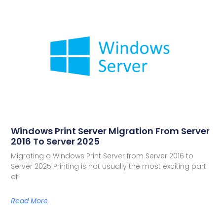
Windows Print Server Migration From Server
2016 To Server 2025
Migrating a Windows Print Server from Server 2016 to
Server 2025 Printing is not usually the most exciting part
of
Read More