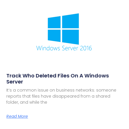
Track Who Deleted Files On A Windows
Server
It’s a common issue on business networks: someone
reports that files have disappeared from a shared
folder, and while the
Read More