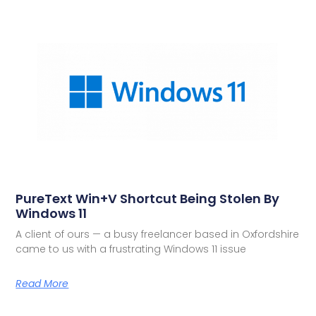
PureText Win+V Shortcut Being Stolen By
Windows 11
A client of ours — a busy freelancer based in Oxfordshire
came to us with a frustrating Windows 11 issue
Read More