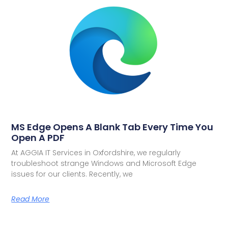
MS Edge Opens A Blank Tab Every Time You
Open A PDF
At AGGIA IT Services in Oxfordshire, we regularly
troubleshoot strange Windows and Microsoft Edge
issues for our clients. Recently, we
Read More