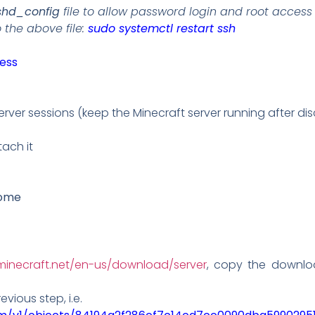
shd_config
file to allow password login and root access 
the above file:
sudo systemctl restart ssh
less
erver sessions (keep the Minecraft server running after di
ach it
ome
minecraft.net/en-us/download/server
, copy the download
evious step, i.e.