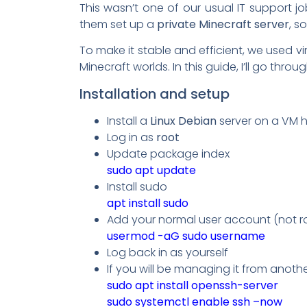
This wasn’t one of our usual IT support jo
them set up a
private Minecraft server
, s
To make it stable and efficient, we used vi
Minecraft worlds. In this guide, I’ll go thro
Installation and setup
Install a
Linux Debian
server on a VM h
Log in as
root
Update package index
sudo apt update
Install sudo
apt install sudo
Add your normal user account (not r
usermod -aG sudo username
Log back in as yourself
If you will be managing it from anoth
sudo apt install openssh-server
sudo systemctl enable ssh –now