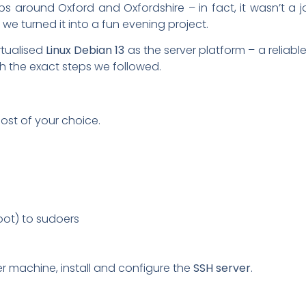
bs around Oxford and Oxfordshire – in fact, it wasn’t a jo
o we turned it into a fun evening project.
rtualised
Linux Debian 13
as the server platform – a reliabl
ugh the exact steps we followed.
ost of your choice.
oot) to sudoers
er machine, install and configure the
SSH server
.