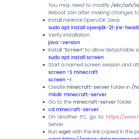
You may need to modify
/etc/ssh/s
Reboot SSH after making changes to 
Install minimal OpenJDK Java
sudo apt install openjdk-21-jre-head
Verify installation
java -version
Install “
Screen
” to allow detachable s
sudo apt install screen
Start a named screen session and att
screen -S minecraft
screen -r
Create
minecraft-server
folder in
/h
mkdir
minecraft-server
Go to the
minecraft-server
folder
cd minecraft-server
On another PC, go to
https://www.
Server.
Run
wget
with the link copied in the pr