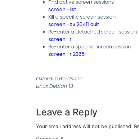
Find active screen sessions
screen -list
Kill a specific screen session
screen -XS 20411 quit
Re-enter a detached screen session (i
screen -r
Re-enter a specific screen session
screen -r 2385
Oxford, Oxfordshire
Linux Debian 13
Leave a Reply
Your email address will not be published.
Re
Comment
*