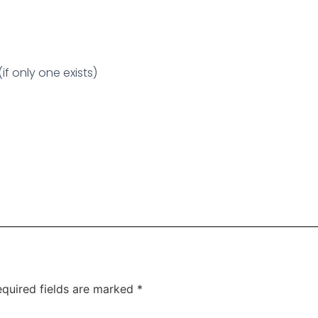
f only one exists)
quired fields are marked
*