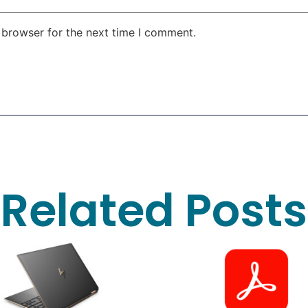
 browser for the next time I comment.
Related Posts