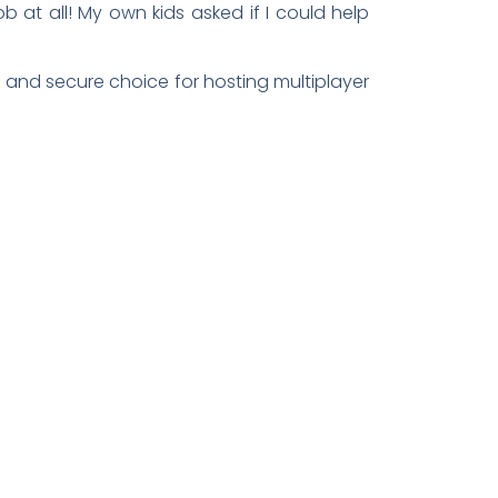
b at all! My own kids asked if I could help
e and secure choice for hosting multiplayer