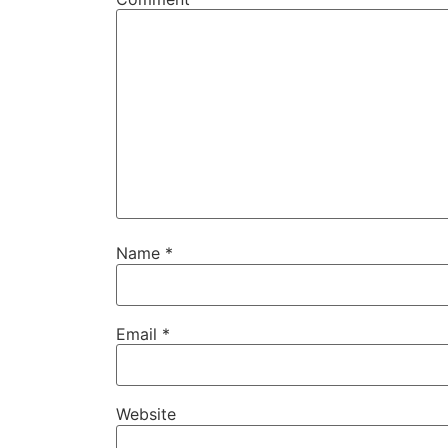
Name
*
Email
*
Website