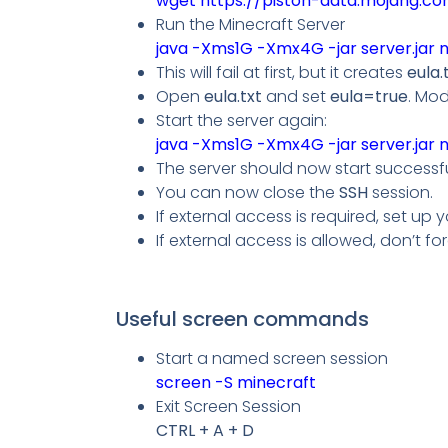
wget
https://piston-data.mojang.c
Run the Minecraft Server
java -Xms1G -Xmx4G -jar server.jar 
This will fail at first, but it creates
eula.
Open
eula.txt
and set
eula=true
. Mod
Start the server again:
java -Xms1G -Xmx4G -jar server.jar 
The server should now start successf
You can now close the
SSH
session.
If external access is required, set up 
If external access is allowed, don’t fo
Useful screen commands
Start a named screen session
screen -S minecraft
Exit Screen Session
CTRL + A + D