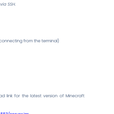
via SSH.
sconnecting from the terminal)
 link for the latest version of Minecraft