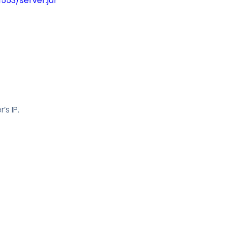
53/server.jar
’s IP.