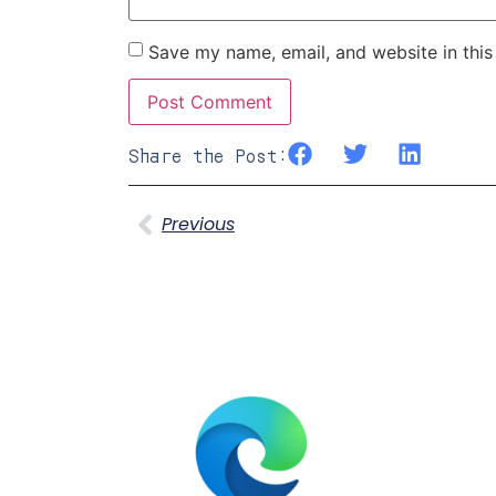
Save my name, email, and website in this
Share the Post:
Previous