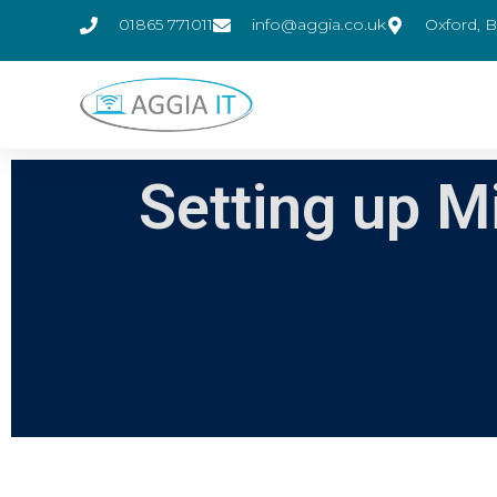
01865 771011
info@aggia.co.uk
Oxford, B
Setting up M