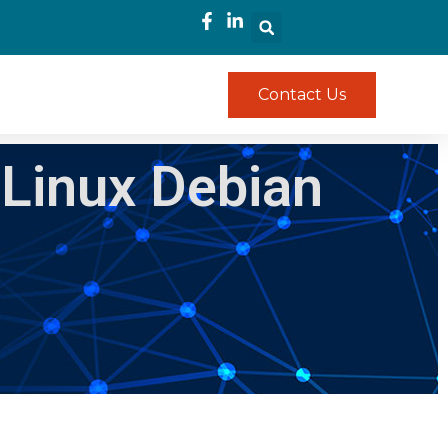
Contact Us
 Linux Debian