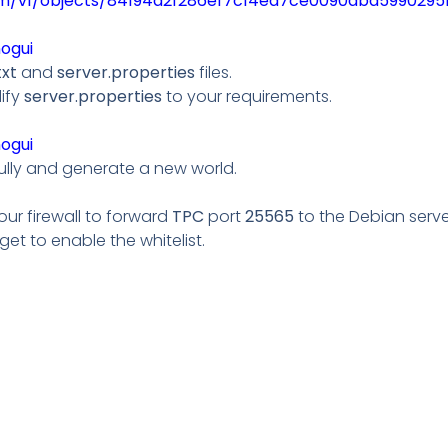
om/v1/objects/84194a2f286ef7c14ed7ce0090dba599029515
nogui
txt
and
server.properties
files.
ify
server.properties
to your requirements.
nogui
ully and generate a new world.
your firewall to forward
TPC
port
25565
to the Debian server
rget to enable the whitelist.