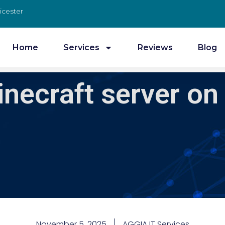
icester
Home
Services
Reviews
Blog
inecraft server on
November 5, 2025
AGGIA IT Services