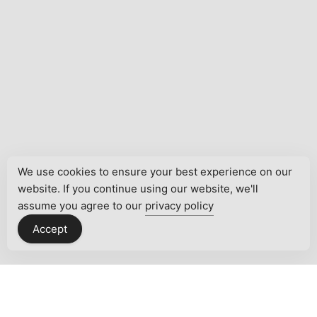
We use cookies to ensure your best experience on our
website. If you continue using our website, we'll
assume you agree to our
privacy policy
Accept