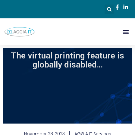
The virtual printing feature is
globally disabled…
November 28, 2023
AGGIA IT Services