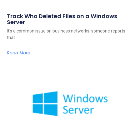
Track Who Deleted Files on a Windows
Server
It’s a common issue on business networks: someone reports
that
Read More