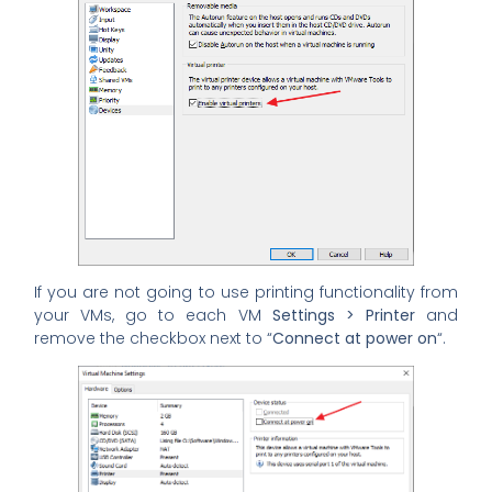
If you are not going to use printing functionality from
your VMs, go to each VM
Settings > Printer
and
remove the checkbox next to “
Connect at power on
“.