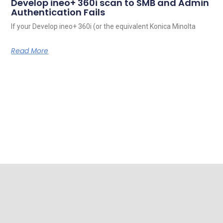
Develop ineo+ 360i scan to SMB and Admin
Authentication Fails
If your Develop ineo+ 360i (or the equivalent Konica Minolta
Read More