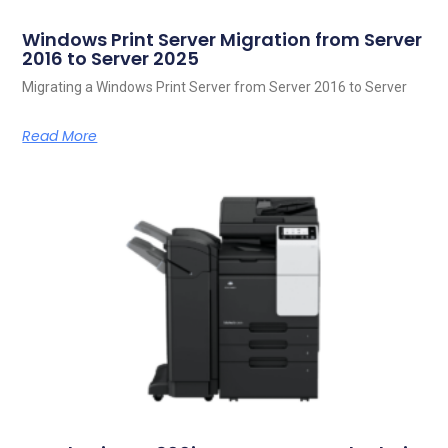
Windows Print Server Migration from Server
2016 to Server 2025
Migrating a Windows Print Server from Server 2016 to Server
Read More