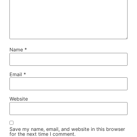
Name
*
Email
*
Website
Save my name, email, and website in this browser
for the next time I comment.