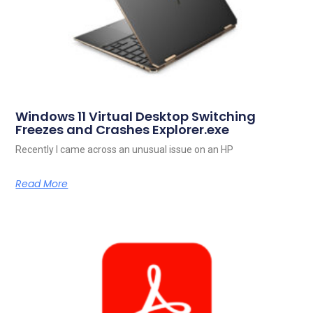
Windows 11 Virtual Desktop Switching
Freezes and Crashes Explorer.exe
Recently I came across an unusual issue on an HP
Read More