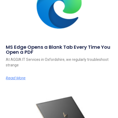
MS Edge Opens a Blank Tab Every Time You
Open a PDF
At AGGIA IT Services in Oxfordshire, we regularly troubleshoot
strange
Read More