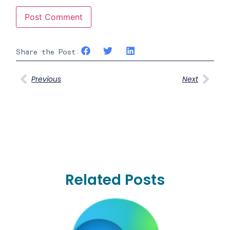
Share the Post:
Previous
Next
Related Posts