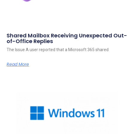
Shared Mailbox Receiving Unexpected Out-
of-Office Replies
The Issue A user reported that a Microsoft 365 shared
Read More