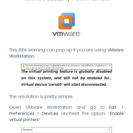
This little warning can pop up if you are using
VMware
Workstation
.
The virtual printing feature is globally disabled
on this system, and will not be enabled for…
Virtual device ‘serial0’ will start disconnected.
The resolution is pretty simple:
Open VMware Workstation and go to
Edit >
Preferences > Devices
. Uncheck the option: “
Enable
virtual printers
“