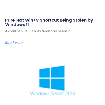
PureText Win+V Shortcut Being Stolen by
Windows 11
A client of ours — a busy freelancer based in
Read More