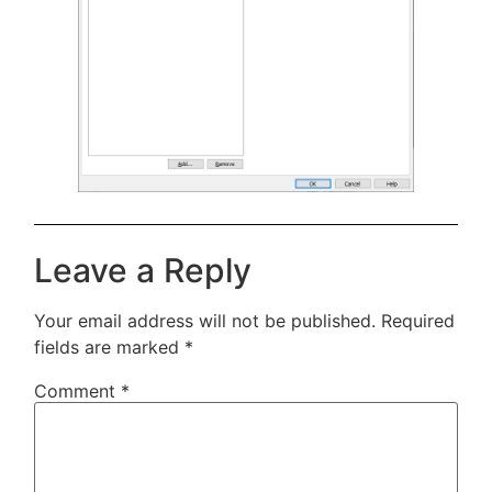
Leave a Reply
Your email address will not be published.
Required
fields are marked
*
Comment
*