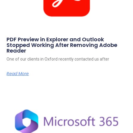
PDF Preview in Explorer and Outlook
Stopped Working After Removing Adobe
Reader
One of our clients in Oxford recently contacted us after
Read More