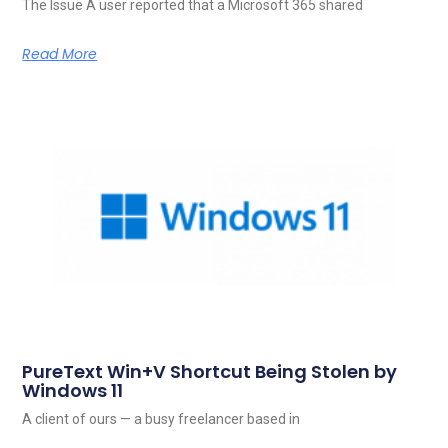
The Issue A user reported that a Microsoft 365 shared
Read More
PureText Win+V Shortcut Being Stolen by
Windows 11
A client of ours — a busy freelancer based in