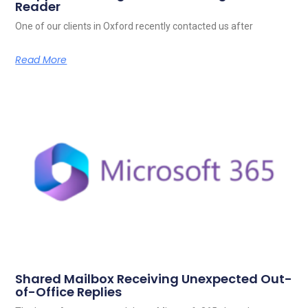
Reader
One of our clients in Oxford recently contacted us after
Read More
Shared Mailbox Receiving Unexpected Out-
of-Office Replies