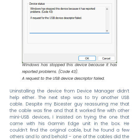
Windows has stopped this device because it has
reported problems. (Code 43).
A request to the USB device descriptor failed.
Uninstalling the device from Device Manager didn’t
help either. The next step was to try another USB
cable. Despite my Bicester guy reassuring me that
the cable was fine and that it worked fine with other
mini-USB devices, I insisted on trying the one that
came with his Garmin Edge unit in the box. He
couldn’t find the original cable, but he found a few
others and lo and behold – one of the cables did the