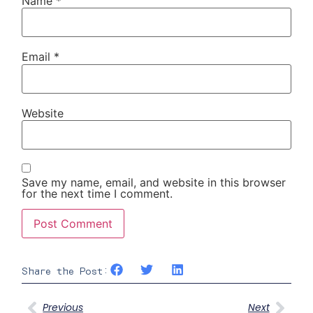
Name
*
Email
*
Website
Save my name, email, and website in this browser
for the next time I comment.
Share the Post:
Previous
Next