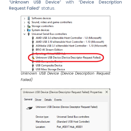
“
Unknown USB Device
” with “
Device Description
Request Failed
” status.
Unknown USB Device (Device Description Request
Failed)