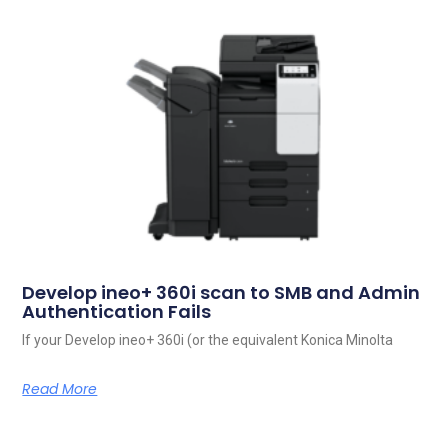
Develop ineo+ 360i scan to SMB and Admin
Authentication Fails
If your Develop ineo+ 360i (or the equivalent Konica Minolta
Read More