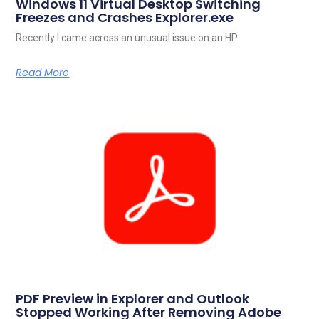
Windows 11 Virtual Desktop Switching
Freezes and Crashes Explorer.exe
Recently I came across an unusual issue on an HP
Read More
PDF Preview in Explorer and Outlook
Stopped Working After Removing Adobe