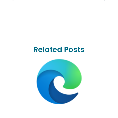
Related Posts