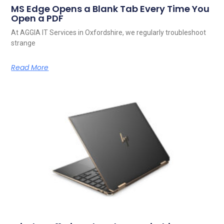
MS Edge Opens a Blank Tab Every Time You
Open a PDF
At AGGIA IT Services in Oxfordshire, we regularly troubleshoot
strange
Read More