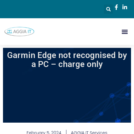
Garmin Edge not recognised by
a PC – charge only
February 5, 2024
AGGIA IT Services