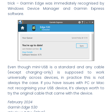
trick – Garmin Edge was immediately recognised by
Windows Device Manager and Garmin Express
software.
Even though mini-USB is a standard and any cable
(except charging-only) is supposed to work
universally across devices, in practice this is not
always the case. If you have issues with PC or Mac
not recognising your USB device, it’s always worth to
try the original cable that came with the device.
February 2024
Garmin Edge 530