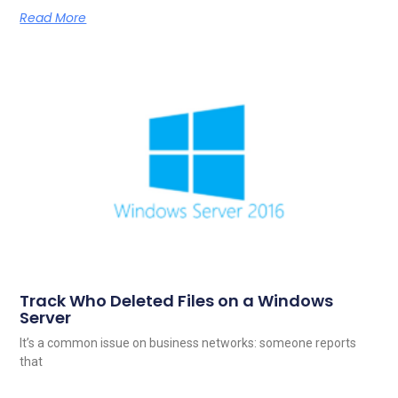
Read More
Track Who Deleted Files on a Windows
Server
It’s a common issue on business networks: someone reports
that