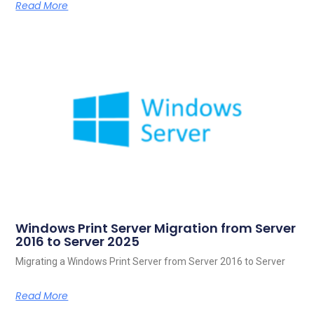
Read More
Windows Print Server Migration from Server
2016 to Server 2025
Migrating a Windows Print Server from Server 2016 to Server
Read More