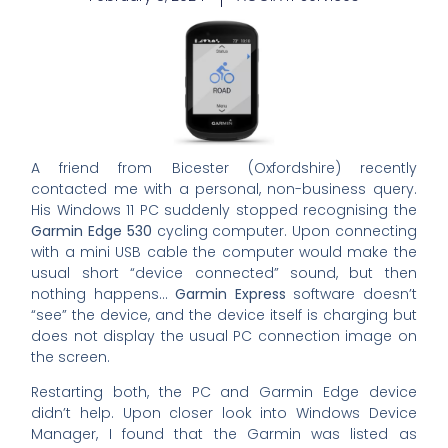
A friend from Bicester (Oxfordshire) recently
contacted me with a personal, non-business query.
His Windows 11 PC suddenly stopped recognising the
Garmin Edge 530
cycling computer. Upon connecting
with a mini USB cable the computer would make the
usual short “device connected” sound, but then
nothing happens…
Garmin Express
software doesn’t
“see” the device, and the device itself is charging but
does not display the usual PC connection image on
the screen.
Restarting both, the PC and Garmin Edge device
didn’t help. Upon closer look into Windows Device
Manager, I found that the Garmin was listed as