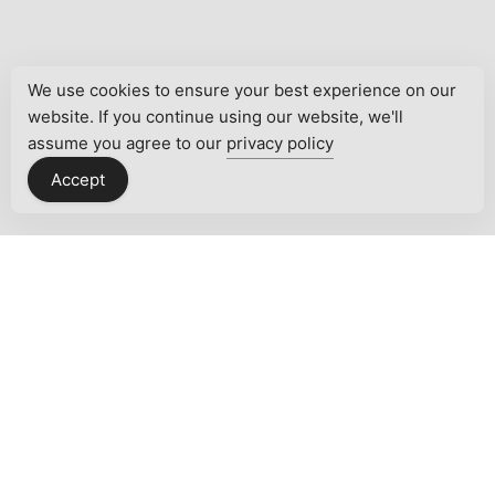
We use cookies to ensure your best experience on our
website. If you continue using our website, we'll
assume you agree to our
privacy policy
Accept