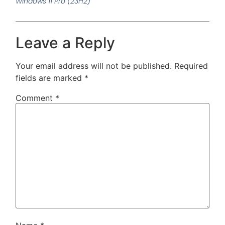
Windows 11 Pro (23H2)
Leave a Reply
Your email address will not be published.
Required
fields are marked
*
Comment
*