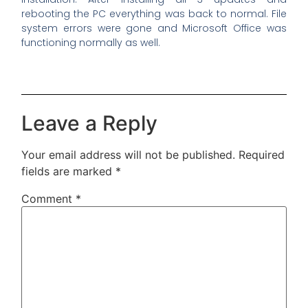
rebooting the PC everything was back to normal. File
system errors were gone and Microsoft Office was
functioning normally as well.
Leave a Reply
Your email address will not be published.
Required
fields are marked
*
Comment
*