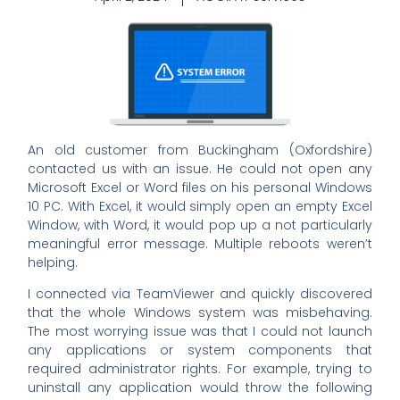
An old customer from Buckingham (Oxfordshire)
contacted us with an issue. He could not open any
Microsoft Excel or Word files on his personal Windows
10 PC. With Excel, it would simply open an empty Excel
Window, with Word, it would pop up a not particularly
meaningful error message. Multiple reboots weren’t
helping.
I connected via TeamViewer and quickly discovered
that the whole Windows system was misbehaving.
The most worrying issue was that I could not launch
any applications or system components that
required administrator rights. For example, trying to
uninstall any application would throw the following