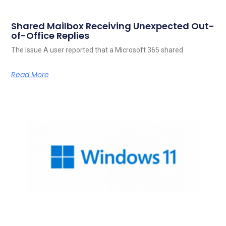
Shared Mailbox Receiving Unexpected Out-
of-Office Replies
The Issue A user reported that a Microsoft 365 shared
Read More