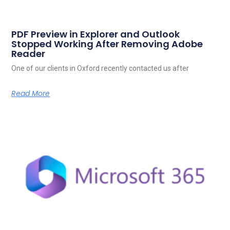
PDF Preview in Explorer and Outlook
Stopped Working After Removing Adobe
Reader
One of our clients in Oxford recently contacted us after
Read More