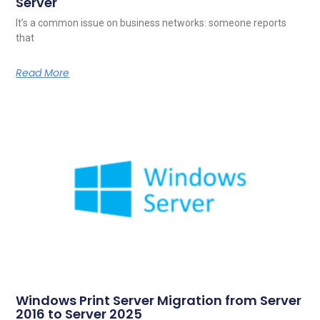
Server
It’s a common issue on business networks: someone reports
that
Read More
Windows Print Server Migration from Server
2016 to Server 2025