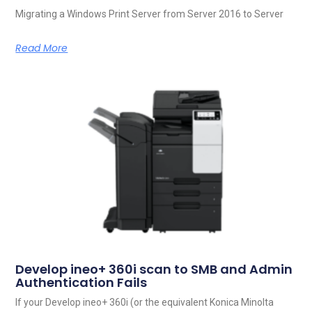
Migrating a Windows Print Server from Server 2016 to Server
Read More
Develop ineo+ 360i scan to SMB and Admin
Authentication Fails
If your Develop ineo+ 360i (or the equivalent Konica Minolta