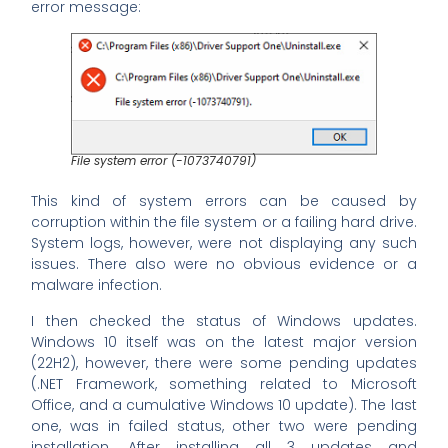
error message:
File system error (-1073740791)
This kind of system errors can be caused by
corruption within the file system or a failing hard drive.
System logs, however, were not displaying any such
issues. There also were no obvious evidence or a
malware infection.
I then checked the status of Windows updates.
Windows 10 itself was on the latest major version
(22H2), however, there were some pending updates
(.NET Framework, something related to Microsoft
Office, and a cumulative Windows 10 update). The last
one, was in failed status, other two were pending
installation. After installing all 3 updates and