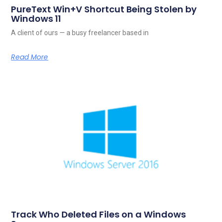
PureText Win+V Shortcut Being Stolen by
Windows 11
A client of ours — a busy freelancer based in
Read More
Track Who Deleted Files on a Windows