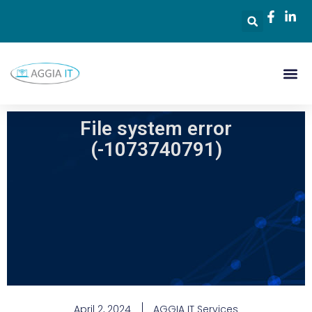
File system error
(-1073740791)
April 2, 2024
AGGIA IT Services