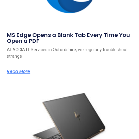
MS Edge Opens a Blank Tab Every Time You
Open a PDF
At AGGIA IT Services in Oxfordshire, we regularly troubleshoot
strange
Read More