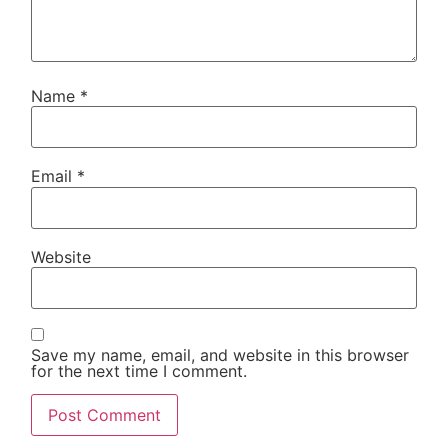
Name
*
Email
*
Website
Save my name, email, and website in this browser
for the next time I comment.