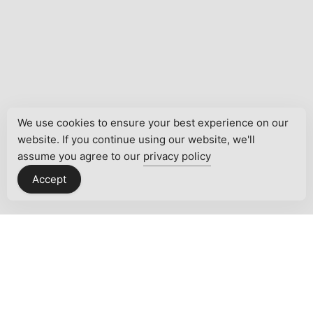
We use cookies to ensure your best experience on our
website. If you continue using our website, we'll
assume you agree to our
privacy policy
Accept