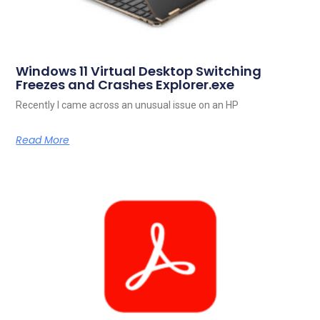
Windows 11 Virtual Desktop Switching
Freezes and Crashes Explorer.exe
Recently I came across an unusual issue on an HP
Read More