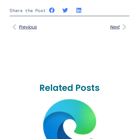
Share the Post:
Previous
Next
Related Posts